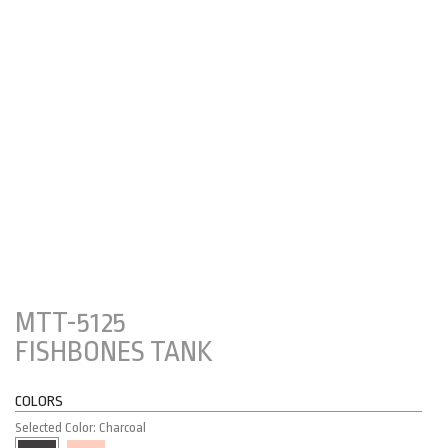
MTT-5125
FISHBONES TANK
COLORS
Selected Color: Charcoal