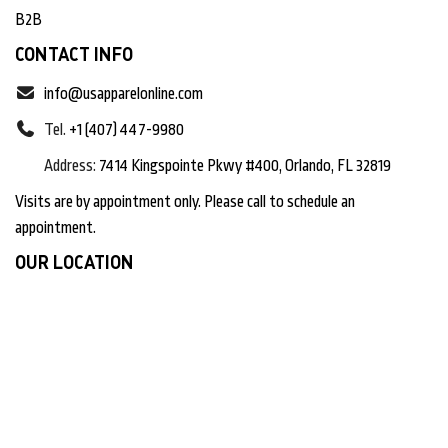
B2B
CONTACT INFO
info@usapparelonline.com
Tel.
+1 (407) 447-9980
Address:
7414 Kingspointe Pkwy #400, Orlando, FL 32819
Visits are by appointment only. Please call to schedule an
appointment.
OUR LOCATION