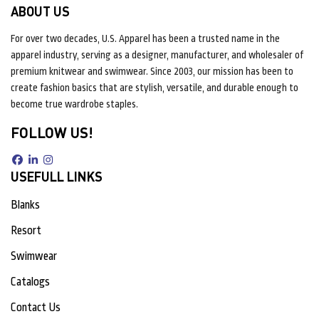
ABOUT US
For over two decades, U.S. Apparel has been a trusted name in the
apparel industry, serving as a designer, manufacturer, and wholesaler of
premium knitwear and swimwear. Since 2003, our mission has been to
create fashion basics that are stylish, versatile, and durable enough to
become true wardrobe staples.
FOLLOW US!
USEFULL LINKS
Blanks
Resort
Swimwear
Catalogs
Contact Us