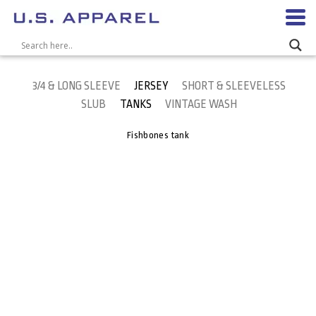
3/4 & LONG SLEEVE
JERSEY
SHORT & SLEEVELESS
SLUB
TANKS
VINTAGE WASH
Fishbones tank