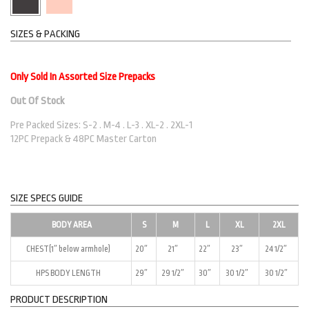
SIZES & PACKING
Only Sold In Assorted Size Prepacks
Out Of Stock
Pre Packed Sizes: S-2 . M-4 . L-3 . XL-2 . 2XL-1
12PC Prepack & 48PC Master Carton
SIZE SPECS GUIDE
BODY AREA
S
M
L
XL
2XL
CHEST(1″ below armhole)
20″
21″
22″
23″
24 1/2″
HPS BODY LENGTH
29″
29 1/2″
30″
30 1/2″
30 1/2″
PRODUCT DESCRIPTION