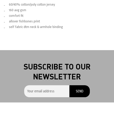
60/40% cotton/poly cotton jersey
160 avg gsm
comfort fit
allover fishbones print
self fabric dtm neck & armhole binding
SUBSCRIBE TO OUR
NEWSLETTER