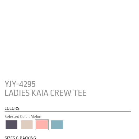
YJY-4295
LADIES KAIA CREW TEE
COLORS
Selected Color: Melon
SIZES & PACKING