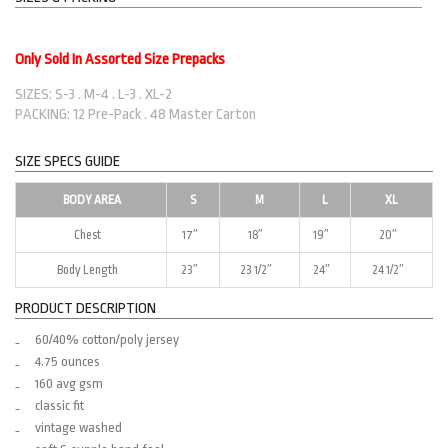
Only Sold In Assorted Size Prepacks
SIZES: S-3 . M-4 . L-3 . XL-2
PACKING: 12 Pre-Pack . 48 Master Carton
SIZE SPECS GUIDE
BODY AREA
S
M
L
XL
Chest
17″
18″
19″
20″
Body Length
23″
23 1/2″
24″
24 1/2″
PRODUCT DESCRIPTION
60/40% cotton/poly jersey
4.75 ounces
160 avg gsm
classic fit
vintage washed