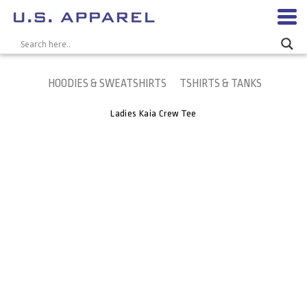
HOODIES & SWEATSHIRTS
TSHIRTS & TANKS
Ladies Kaia Crew Tee