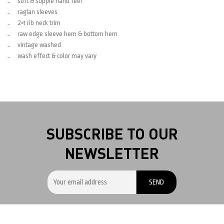
soft & supple hand feel
raglan sleeves
2×1 rib neck trim
raw edge sleeve hem & bottom hem
vintage washed
wash effect & color may vary
SUBSCRIBE TO OUR
NEWSLETTER