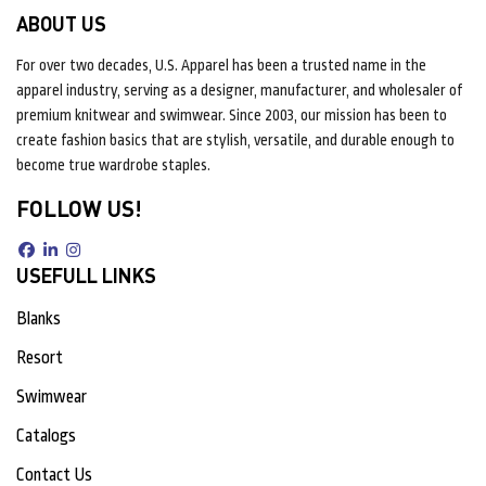
ABOUT US
For over two decades, U.S. Apparel has been a trusted name in the
apparel industry, serving as a designer, manufacturer, and wholesaler of
premium knitwear and swimwear. Since 2003, our mission has been to
create fashion basics that are stylish, versatile, and durable enough to
become true wardrobe staples.
FOLLOW US!
USEFULL LINKS
Blanks
Resort
Swimwear
Catalogs
Contact Us