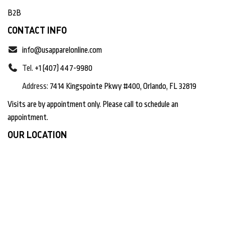
B2B
CONTACT INFO
info@usapparelonline.com
Tel.
+1 (407) 447-9980
Address:
7414 Kingspointe Pkwy #400, Orlando, FL 32819
Visits are by appointment only. Please call to schedule an
appointment.
OUR LOCATION