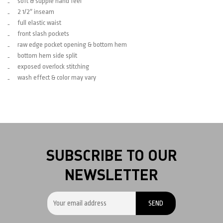
soft & supple hand feel
2 1/2″ inseam
full elastic waist
front slash pockets
raw edge pocket opening & bottom hem
bottom hem side split
exposed overlock stitching
wash effect & color may vary
SUBSCRIBE TO OUR
NEWSLETTER