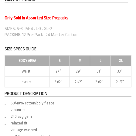
Only Sold In Assorted Size Prepacks
SIZES: S-3 . M-4 . L-3 . XL-2
PACKING: 12 Pre-Pack . 24 Master Carton
SIZE SPECS GUIDE
BODY AREA
S
M
L
XL
Waist
27″
29″
31″
33″
Inseam
2 1/2″
2 1/2″
2 1/2″
2 1/2″
PRODUCT DESCRIPTION
60/40% cotton/poly fleece
7 ounces
240 avg gsm
relaxed fit
vintage washed