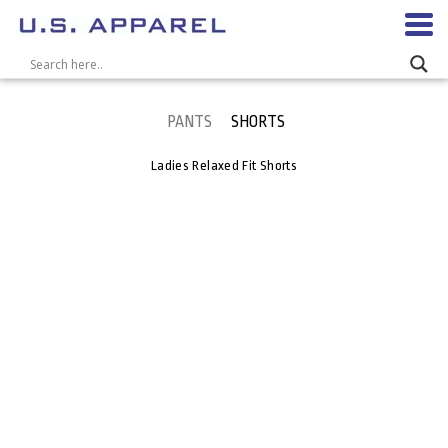
PANTS
SHORTS
Ladies Relaxed Fit Shorts