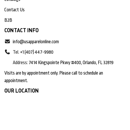
Contact Us
B2B
CONTACT INFO
info@usapparelonline.com
Tel.
+1 (407) 447-9980
Address:
7414 Kingspointe Pkwy #400, Orlando, FL 32819
Visits are by appointment only. Please call to schedule an
appointment.
OUR LOCATION