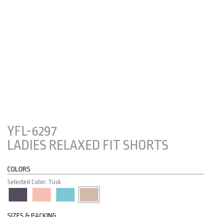
YFL-6297
LADIES RELAXED FIT SHORTS
COLORS
Selected Color: Tusk
SIZES & PACKING