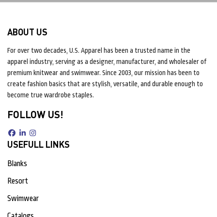
ABOUT US
For over two decades, U.S. Apparel has been a trusted name in the
apparel industry, serving as a designer, manufacturer, and wholesaler of
premium knitwear and swimwear. Since 2003, our mission has been to
create fashion basics that are stylish, versatile, and durable enough to
become true wardrobe staples.
FOLLOW US!
USEFULL LINKS
Blanks
Resort
Swimwear
Catalogs