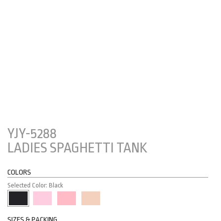
YJY-5288
LADIES SPAGHETTI TANK
COLORS
Selected Color: Black
SIZES & PACKING