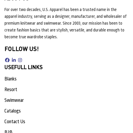
For over two decades, U.S. Apparel has been a trusted name in the
apparel industry, serving as a designer, manufacturer, and wholesaler of
premium knitwear and swimwear. Since 2003, our mission has been to
create fashion basics that are stylish, versatile, and durable enough to
become true wardrobe staples.
FOLLOW US!
USEFULL LINKS
Blanks
Resort
Swimwear
Catalogs
Contact Us
B2B