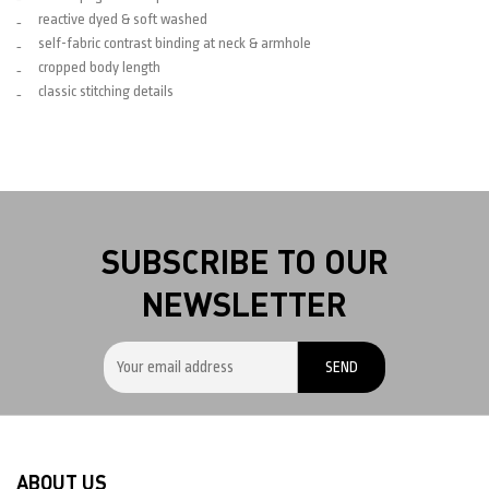
reactive dyed & soft washed
self-fabric contrast binding at neck & armhole
cropped body length
classic stitching details
SUBSCRIBE TO OUR
NEWSLETTER
ABOUT US