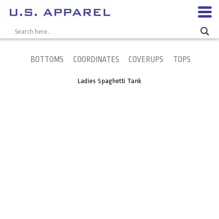
BOTTOMS
COORDINATES
COVERUPS
TOPS
Ladies Spaghetti Tank