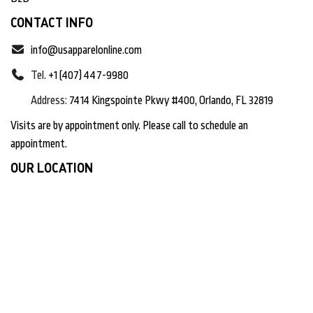
CONTACT INFO
info@usapparelonline.com
Tel.
+1 (407) 447-9980
Address:
7414 Kingspointe Pkwy #400, Orlando, FL 32819
Visits are by appointment only. Please call to schedule an
appointment.
OUR LOCATION