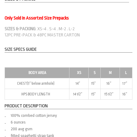
Only Sold In Assorted Size Prepacks
SIZES & PACKING
: XS-4 . S-4 . M-2 . L-2
12PC PRE-PACK & 48PC MASTER CARTON
SIZE SPECS GUIDE
BODY AREA
XS
S
M
L
CHEST(1″ below armhole)
14″
15″
16″
17″
HPS BODY LENGTH
14 1/2″
15″
15 1/2″
16″
PRODUCT DESCRIPTION
100% combed cotton jersey
6 ounces
200 avg gsm
fitted spaghetti strap tank