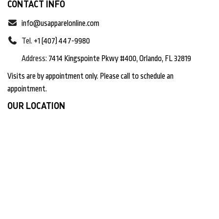
CONTACT INFO
info@usapparelonline.com
Tel.
+1 (407) 447-9980
Address:
7414 Kingspointe Pkwy #400, Orlando, FL 32819
Visits are by appointment only. Please call to schedule an
appointment.
OUR LOCATION