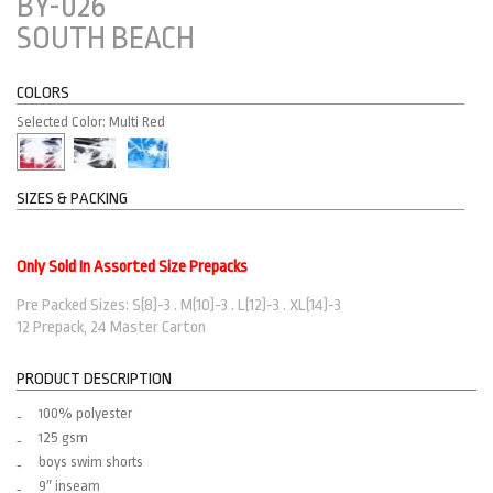
BY-026
SOUTH BEACH
COLORS
Selected Color: Multi Red
SIZES & PACKING
Only Sold In Assorted Size Prepacks
Pre Packed Sizes: S(8)-3 . M(10)-3 . L(12)-3 . XL(14)-3
12 Prepack, 24 Master Carton
PRODUCT DESCRIPTION
100% polyester
125 gsm
boys swim shorts
9″ inseam