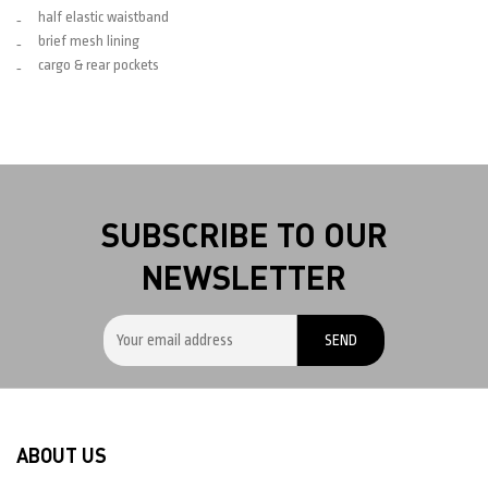
half elastic waistband
brief mesh lining
cargo & rear pockets
SUBSCRIBE TO OUR
NEWSLETTER
ABOUT US