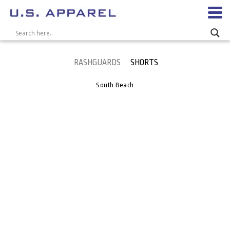
RASHGUARDS
SHORTS
South Beach