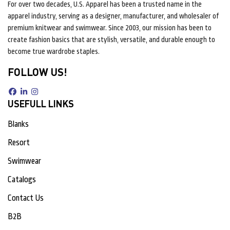
For over two decades, U.S. Apparel has been a trusted name in the
apparel industry, serving as a designer, manufacturer, and wholesaler of
premium knitwear and swimwear. Since 2003, our mission has been to
create fashion basics that are stylish, versatile, and durable enough to
become true wardrobe staples.
FOLLOW US!
USEFULL LINKS
Blanks
Resort
Swimwear
Catalogs
Contact Us
B2B