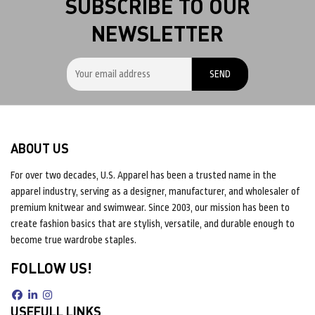
SUBSCRIBE TO OUR
NEWSLETTER
ABOUT US
For over two decades, U.S. Apparel has been a trusted name in the
apparel industry, serving as a designer, manufacturer, and wholesaler of
premium knitwear and swimwear. Since 2003, our mission has been to
create fashion basics that are stylish, versatile, and durable enough to
become true wardrobe staples.
FOLLOW US!
USEFULL LINKS