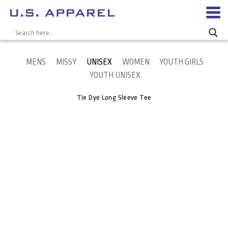
MENS
MISSY
UNISEX
WOMEN
YOUTH GIRLS
YOUTH UNISEX
Tie Dye Long Sleeve Tee