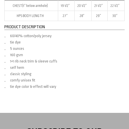
CHEST(1″ below armhole)
19 1/2″
20 1/2″
21 1/2″
22 1/2″
HPS BODY LENGTH
27″
28″
29″
30″
PRODUCT DESCRIPTION
60/40% cotton/poly jersey
tie dye
5 ounces
160 gsm
1×1 rib neck trim & sleeve cuffs
self hem
classic styling
comfy unisex fit
tie dye color & effect will vary