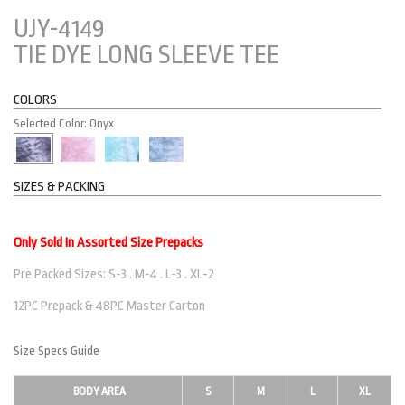
UJY-4149
TIE DYE LONG SLEEVE TEE
COLORS
Selected Color: Onyx
SIZES & PACKING
Only Sold In Assorted Size Prepacks
Pre Packed Sizes: S-3 . M-4 . L-3 . XL-2
12PC Prepack & 48PC Master Carton
Size Specs Guide
BODY AREA
S
M
L
XL