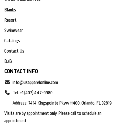
Blanks
Resort
Swimwear
Catalogs
Contact Us
B2B
CONTACT INFO
info@usapparelonline.com
Tel.
+1 (407) 447-9980
Address:
7414 Kingspointe Pkwy #400, Orlando, FL 32819
Visits are by appointment only. Please call to schedule an
appointment.