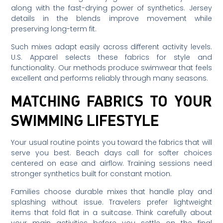
along with the fast-drying power of synthetics. Jersey
details in the blends improve movement while
preserving long-term fit.
Such mixes adapt easily across different activity levels.
U.S. Apparel selects these fabrics for style and
functionality. Our methods produce swimwear that feels
excellent and performs reliably through many seasons.
MATCHING FABRICS TO YOUR
SWIMMING LIFESTYLE
Your usual routine points you toward the fabrics that will
serve you best. Beach days call for softer choices
centered on ease and airflow. Training sessions need
stronger synthetics built for constant motion.
Families choose durable mixes that handle play and
splashing without issue. Travelers prefer lightweight
items that fold flat in a suitcase. Think carefully about
your main activities before you settle on the final