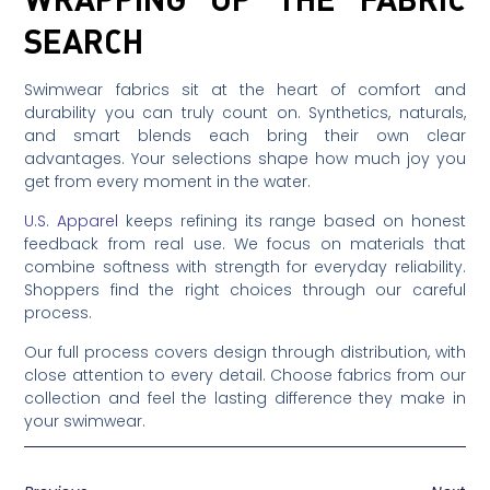
SEARCH
Swimwear fabrics sit at the heart of comfort and
durability you can truly count on. Synthetics, naturals,
and smart blends each bring their own clear
advantages. Your selections shape how much joy you
get from every moment in the water.
U.S. Apparel
keeps refining its range based on honest
feedback from real use. We focus on materials that
combine softness with strength for everyday reliability.
Shoppers find the right choices through our careful
process.
Our full process covers design through distribution, with
close attention to every detail. Choose fabrics from our
collection and feel the lasting difference they make in
your swimwear.