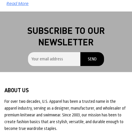
Read More
SUBSCRIBE TO OUR
NEWSLETTER
ABOUT US
For over two decades, U.S. Apparel has been a trusted name in the
apparel industry, serving as a designer, manufacturer, and wholesaler of
premium knitwear and swimwear. Since 2003, our mission has been to
create fashion basics that are stylish, versatile, and durable enough to
become true wardrobe staples.