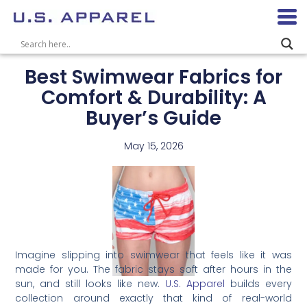
Best Swimwear Fabrics for
Comfort & Durability: A
Buyer’s Guide
May 15, 2026
Imagine slipping into swimwear that feels like it was
made for you. The fabric stays soft after hours in the
sun, and still looks like new.
U.S. Apparel
builds every
collection around exactly that kind of real-world