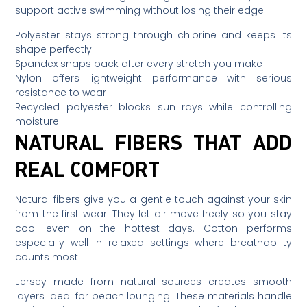
support active swimming without losing their edge.
Polyester stays strong through chlorine and keeps its
shape perfectly
Spandex snaps back after every stretch you make
Nylon offers lightweight performance with serious
resistance to wear
Recycled polyester blocks sun rays while controlling
moisture
NATURAL FIBERS THAT ADD
REAL COMFORT
Natural fibers give you a gentle touch against your skin
from the first wear. They let air move freely so you stay
cool even on the hottest days. Cotton performs
especially well in relaxed settings where breathability
counts most.
Jersey made from natural sources creates smooth
layers ideal for beach lounging. These materials handle