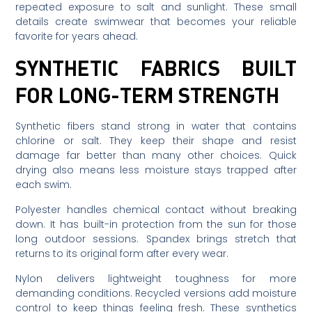
repeated exposure to salt and sunlight. These small
details create swimwear that becomes your reliable
favorite for years ahead.
SYNTHETIC FABRICS BUILT
FOR LONG-TERM STRENGTH
Synthetic fibers stand strong in water that contains
chlorine or salt. They keep their shape and resist
damage far better than many other choices. Quick
drying also means less moisture stays trapped after
each swim.
Polyester handles chemical contact without breaking
down. It has built-in protection from the sun for those
long outdoor sessions. Spandex brings stretch that
returns to its original form after every wear.
Nylon delivers lightweight toughness for more
demanding conditions. Recycled versions add moisture
control to keep things feeling fresh. These synthetics