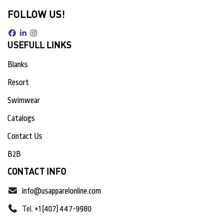
FOLLOW US!
USEFULL LINKS
Blanks
Resort
Swimwear
Catalogs
Contact Us
B2B
CONTACT INFO
info@usapparelonline.com
Tel.
+1 (407) 447-9980