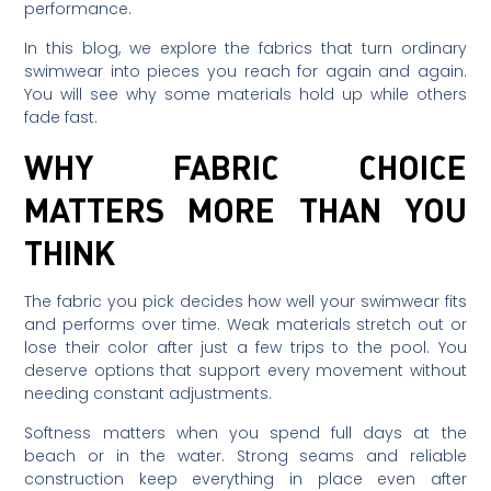
performance.
In this blog, we explore the fabrics that turn ordinary
swimwear into pieces you reach for again and again.
You will see why some materials hold up while others
fade fast.
WHY FABRIC CHOICE
MATTERS MORE THAN YOU
THINK
The fabric you pick decides how well your swimwear fits
and performs over time. Weak materials stretch out or
lose their color after just a few trips to the pool. You
deserve options that support every movement without
needing constant adjustments.
Softness matters when you spend full days at the
beach or in the water. Strong seams and reliable
construction keep everything in place even after