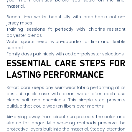
material.
Beach time works beautifully with breathable cotton-
jersey mixes
Training sessions fit perfectly with chlorine-resistant
polyester blends
Water sports need nylon-spandex for firm and flexible
support
Family days pair nicely with cotton-polyester selections
ESSENTIAL CARE STEPS FOR
LASTING PERFORMANCE
Smart care keeps any swimwear fabric performing at its
best. A quick rinse with clean water after each use
clears salt and chemicals. This simple step prevents
buildup that could weaken fibers over months.
Air-drying away from direct sun protects the color and
stretch for longer. Mild washing methods preserve the
protective layers built into the material. Steady attention