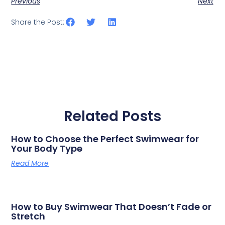
Previous
Next
Share the Post:
Related Posts
How to Choose the Perfect Swimwear for
Your Body Type
Read More
How to Buy Swimwear That Doesn’t Fade or
Stretch