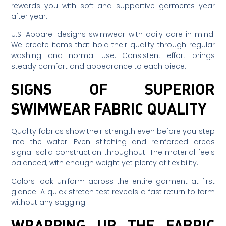
rewards you with soft and supportive garments year
after year.
U.S. Apparel designs swimwear with daily care in mind.
We create items that hold their quality through regular
washing and normal use. Consistent effort brings
steady comfort and appearance to each piece.
SIGNS OF SUPERIOR
SWIMWEAR FABRIC QUALITY
Quality fabrics show their strength even before you step
into the water. Even stitching and reinforced areas
signal solid construction throughout. The material feels
balanced, with enough weight yet plenty of flexibility.
Colors look uniform across the entire garment at first
glance. A quick stretch test reveals a fast return to form
without any sagging.
WRAPPING UP THE FABRIC