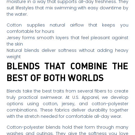
moisture in a way that supports all-day freshness. They
suit lifestyles that mix swimming with easy downtime by
the water.
Cotton supplies natural airflow that keeps you
comfortable for hours
Jersey forms smooth layers that feel pleasant against
the skin
Natural blends deliver softness without adding heavy
weight
BLENDS THAT COMBINE THE
BEST OF BOTH WORLDS
Blends take the best traits from several fibers to create
truly practical swimwear. At U.S. Apparel, we develop
options using cotton, jersey, and cotton-polyester
combinations. These fabrics deliver durability together
with the stretch needed for comfortable all-day wear.
Cotton-polyester blends hold their form through many
washes and outings. They give the softness you love