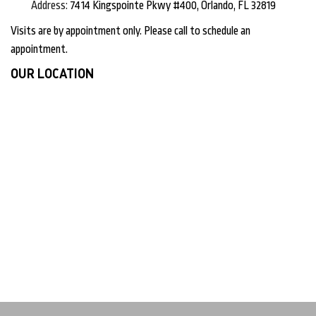
Address:
7414 Kingspointe Pkwy #400, Orlando, FL 32819
Visits are by appointment only. Please call to schedule an
appointment.
OUR LOCATION