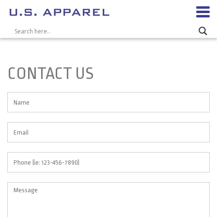
CONTACT US