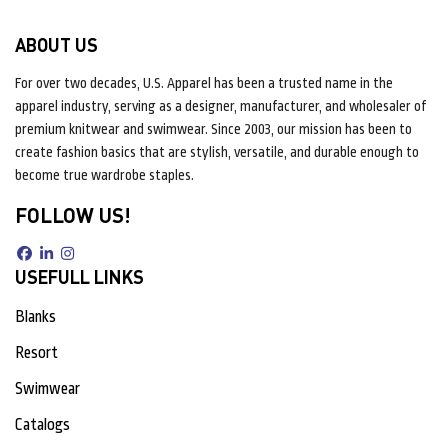
ABOUT US
For over two decades, U.S. Apparel has been a trusted name in the
apparel industry, serving as a designer, manufacturer, and wholesaler of
premium knitwear and swimwear. Since 2003, our mission has been to
create fashion basics that are stylish, versatile, and durable enough to
become true wardrobe staples.
FOLLOW US!
USEFULL LINKS
Blanks
Resort
Swimwear
Catalogs