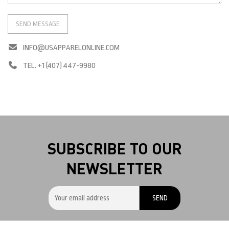
INFO@USAPPARELONLINE.COM
TEL. +1 (407) 447-9980
SUBSCRIBE TO OUR
NEWSLETTER