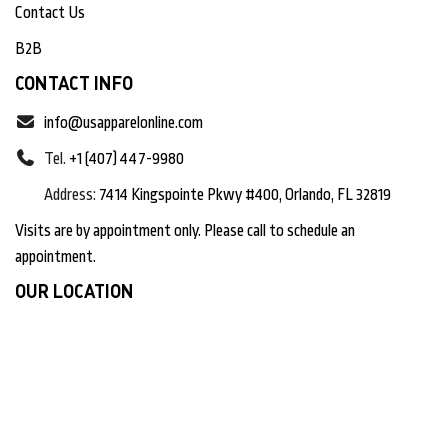
Contact Us
B2B
CONTACT INFO
info@usapparelonline.com
Tel.
+1 (407) 447-9980
Address:
7414 Kingspointe Pkwy #400, Orlando, FL 32819
Visits are by appointment only. Please call to schedule an
appointment.
OUR LOCATION