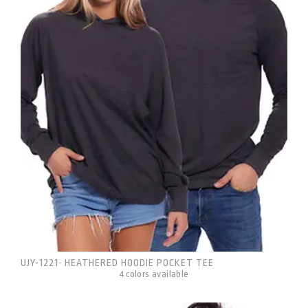
UJY-1221
HEATHERED HOODIE POCKET TEE
-
4 colors available