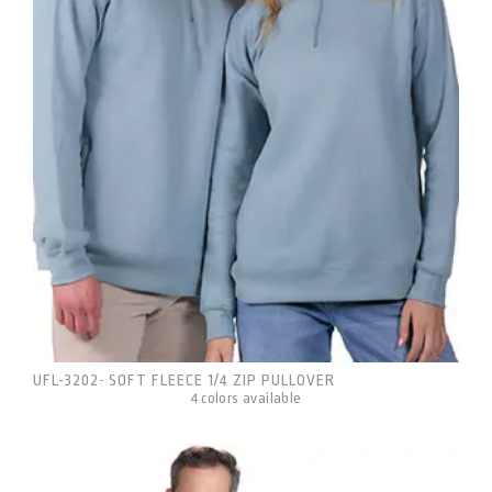
UFL-3202
SOFT FLEECE 1/4 ZIP PULLOVER
-
4 colors available