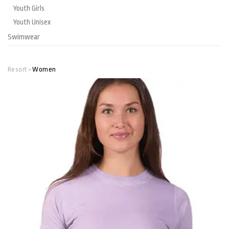
Youth Girls
Youth Unisex
Swimwear
Resort
Women
>