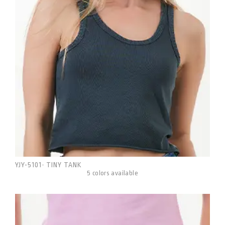
YJY-5101
TINY TANK
-
5 colors available