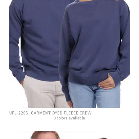
UFL-2205
GARMENT DYED FLEECE CREW
-
3 colors available