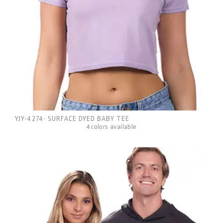
YJY-4274
SURFACE DYED BABY TEE
-
4 colors available