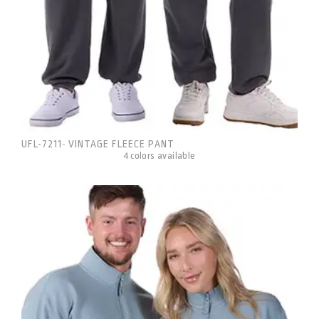
UFL-7211
VINTAGE FLEECE PANT
-
4 colors available