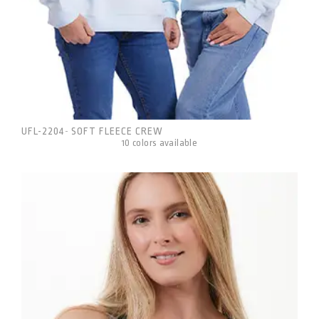
UFL-2204
SOFT FLEECE CREW
-
10 colors available