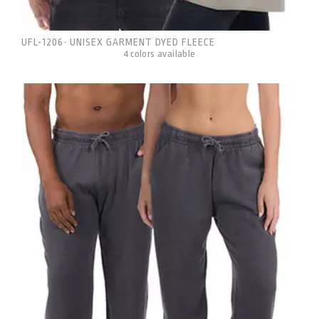
UFL-1206
UNISEX GARMENT DYED FLEECE
-
4 colors available