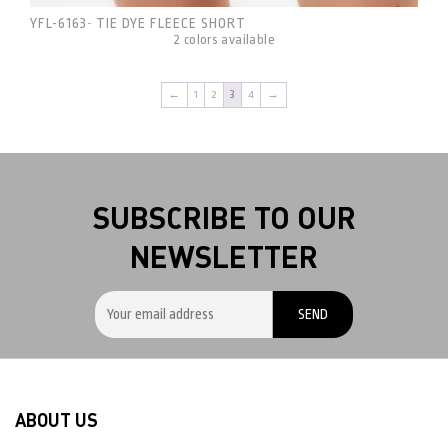
YFL-6163
TIE DYE FLEECE SHORT
-
2 colors available
←
1
2
3
4
→
SUBSCRIBE TO OUR
NEWSLETTER
ABOUT US