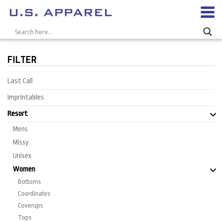
FILTER
Last Call
Imprintables
Resort
Mens
Missy
Unisex
Women
Bottoms
Coordinates
Coverups
Tops