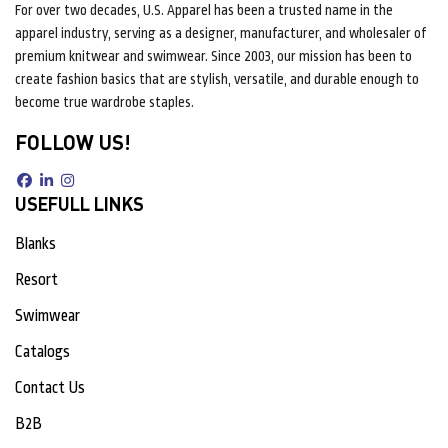
For over two decades, U.S. Apparel has been a trusted name in the
apparel industry, serving as a designer, manufacturer, and wholesaler of
premium knitwear and swimwear. Since 2003, our mission has been to
create fashion basics that are stylish, versatile, and durable enough to
become true wardrobe staples.
FOLLOW US!
USEFULL LINKS
Blanks
Resort
Swimwear
Catalogs
Contact Us
B2B