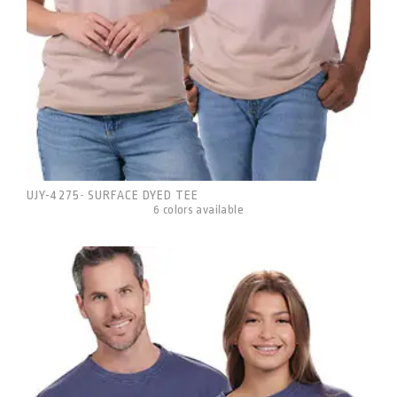
UJY-4275
SURFACE DYED TEE
-
6 colors available