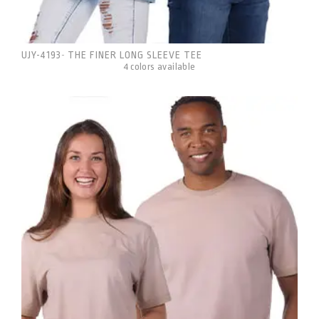
UJY-4193
THE FINER LONG SLEEVE TEE
-
4 colors available