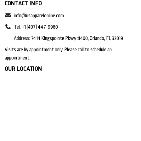
CONTACT INFO
info@usapparelonline.com
Tel.
+1 (407) 447-9980
Address:
7414 Kingspointe Pkwy #400, Orlando, FL 32819
Visits are by appointment only. Please call to schedule an
appointment.
OUR LOCATION