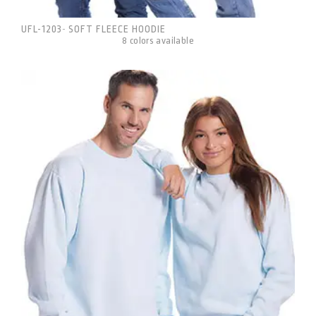
UFL-1203
SOFT FLEECE HOODIE
-
8 colors available