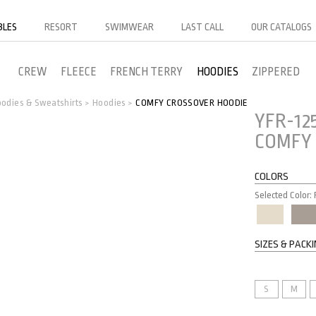
BLES
RESORT
SWIMWEAR
LAST CALL
OUR CATALOGS
CREW
FLEECE
FRENCH TERRY
HOODIES
ZIPPERED
odies & Sweatshirts
Hoodies
COMFY CROSSOVER HOODIE
>
>
YFR-12
COMFY 
COLORS
Selected Color
SIZES & PACK
S
M