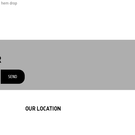
m hem drop
R
OUR LOCATION