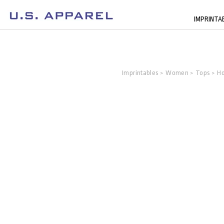
IMPRINTA
Imprintables
Women
Tops
Ho
>
>
>