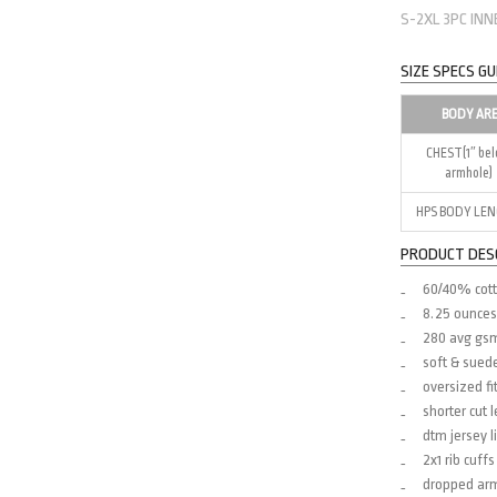
S-2XL 3PC IN
SIZE SPECS GU
BODY AR
CHEST(1″ be
armhole)
HPS BODY LE
PRODUCT DES
60/40% cott
8.25 ounces
280 avg gs
soft & sued
oversized fi
shorter cut 
dtm jersey l
2x1 rib cuf
dropped ar