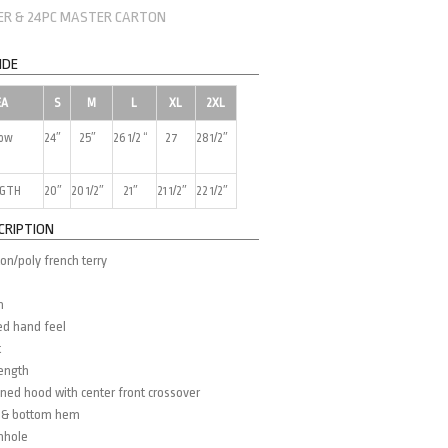
NER & 24PC MASTER CARTON
IDE
EA
S
M
L
XL
2XL
low
24″
25″
26 1/2 “
27
28 1/2″
NGTH
20″
20 1/2″
21″
21 1/2″
22 1/2″
CRIPTION
on/poly french terry
m
ed hand feel
t
length
ined hood with center front crossover
fs & bottom hem
mhole