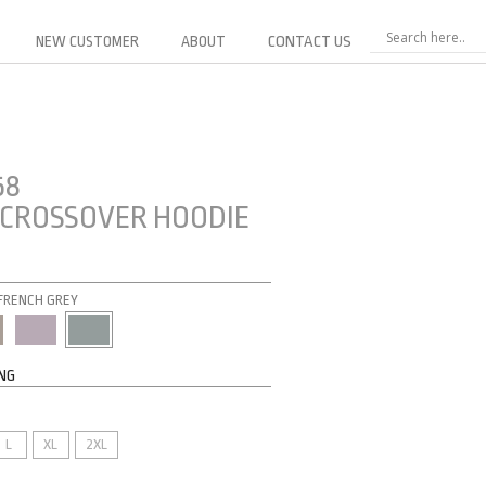
NEW CUSTOMER
ABOUT
CONTACT US
58
CROSSOVER HOODIE
: FRENCH GREY
ING
L
XL
2XL