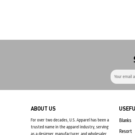
ABOUT US
USEFU
For over two decades, U.S. Apparel has been a
Blanks
trusted name in the apparel industry, serving
Resort
as a designer, manufacturer, and wholesaler