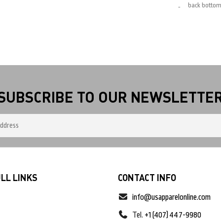
back botto
SUBSCRIBE TO OUR NEWSLETTE
LL LINKS
CONTACT INFO
info@usapparelonline.com
Tel.
+1 (407) 447-9980