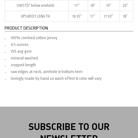
CHEST(1″ below armhole)
17″
18″
19″
20″
HPS BODY LENGTH
16 1/2″
17″
17 1/2″
18″
PRODUCT DESCRIPTION
100% combed cotton jersey
4.5 ounces
155 avg gsm
mineral washed
cropped length
raw edges at neck, armhole & bottom hem
lovingly made by hand so wash effect & color will vary
SUBSCRIBE TO OUR