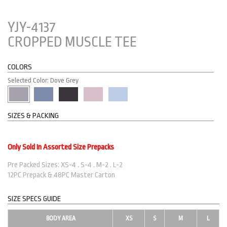
YJY-4137
CROPPED MUSCLE TEE
COLORS
Selected Color: Dove Grey
SIZES & PACKING
Only Sold In Assorted Size Prepacks
Pre Packed Sizes: XS-4 . S-4 . M-2 . L-2
12PC Prepack & 48PC Master Carton
SIZE SPECS GUIDE
BODY AREA
XS
S
M
L