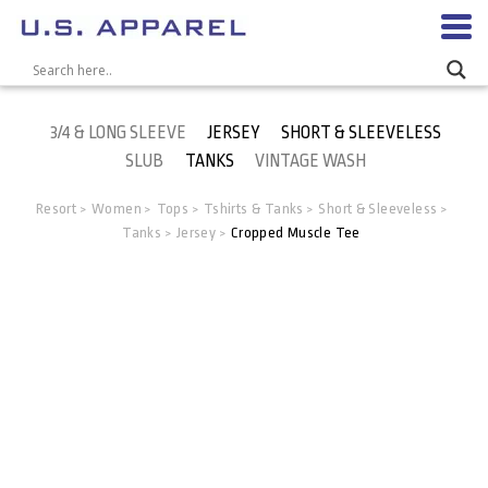
3/4 & LONG SLEEVE
JERSEY
SHORT & SLEEVELESS
SLUB
TANKS
VINTAGE WASH
Resort
Women
Tops
Tshirts & Tanks
Short & Sleeveless
>
>
>
>
>
Tanks
Jersey
Cropped Muscle Tee
>
>