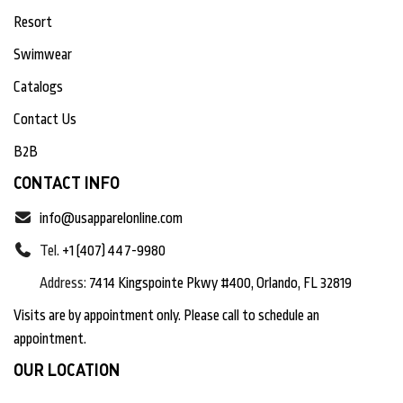
Resort
Swimwear
Catalogs
Contact Us
B2B
CONTACT INFO
info@usapparelonline.com
Tel.
+1 (407) 447-9980
Address:
7414 Kingspointe Pkwy #400, Orlando, FL 32819
Visits are by appointment only. Please call to schedule an
appointment.
OUR LOCATION