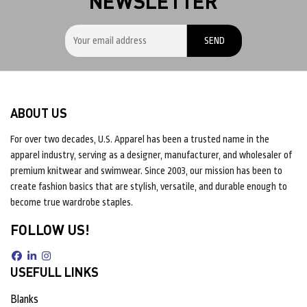
NEWSLETTER
ABOUT US
For over two decades, U.S. Apparel has been a trusted name in the
apparel industry, serving as a designer, manufacturer, and wholesaler of
premium knitwear and swimwear. Since 2003, our mission has been to
create fashion basics that are stylish, versatile, and durable enough to
become true wardrobe staples.
FOLLOW US!
USEFULL LINKS
Blanks