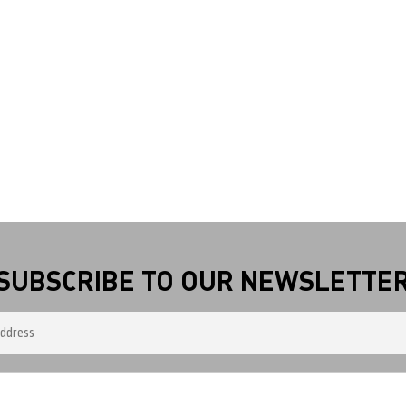
SUBSCRIBE TO OUR NEWSLETTE