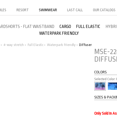
BLES
RESORT
SWIMWEAR
LAST CALL
OUR CATALOGS
ARDSHORTS - FLAT WAISTBAND
CARGO
FULL ELASTIC
HYBRI
WATERPARK FRIENDLY
o
4-way stretch
Full Elastic
Waterpark Friendly
Diffuser
>
>
>
>
MSE-22
DIFFUS
COLORS
Selected Color: F
SIZES & PACK
Only Sold In A