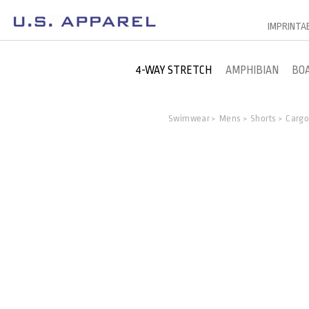
IMPRINTA
4-WAY STRETCH
AMPHIBIAN
BO
Swimwear
Mens
Shorts
Carg
>
>
>