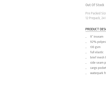
Out Of Stock
Pre Packed Sizes
12 Prepack, 24
PRODUCT DES
9” inseam
92% polyes
130 gsm
full elastic
brief mesh l
side seam p
cargo pocke
waterpark fr