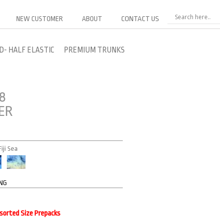
NEW CUSTOMER
ABOUT
CONTACT US
D- HALF ELASTIC
PREMIUM TRUNKS
8
ER
iji Sea
ING
ssorted Size Prepacks