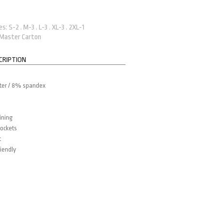
: S-2 . M-3 . L-3 . XL-3 . 2XL-1
 Master Carton
CRIPTION
ter / 8% spandex
ining
ockets
t
iendly