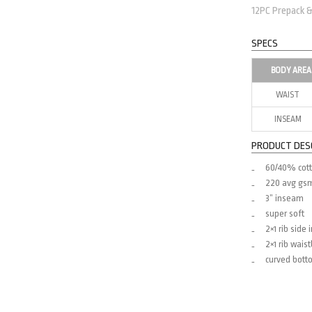
12PC Prepack 
SPECS
BODY AREA
WAIST
INSEAM
PRODUCT DES
60/40% cott
220 avg gs
3” inseam
super soft
2×1 rib side 
2×1 rib wais
curved botto