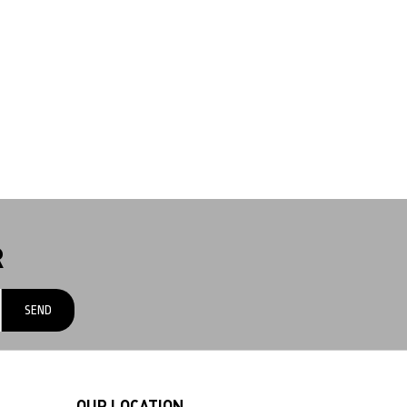
R
OUR LOCATION