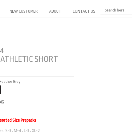
NEW CUSTOMER
ABOUT
CONTACT US
24
 ATHLETIC SHORT
 Heather Grey
ING
ssorted Size Prepacks
s: S-3 . M-4 . L-3 . XL-2