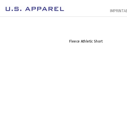
IMPRINTA
Fleece Athletic Short