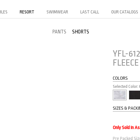
BLES
RESORT
SWIMWEAR
LAST CALL
OUR CATALOGS
PANTS
SHORTS
YFL-61
FLEECE
COLORS
Selected Color:
SIZES & PACK
Only Sold In A
Pre Packed Size