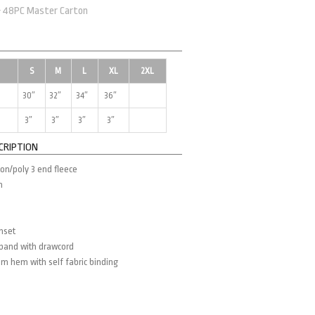
& 48PC Master Carton
S
M
L
XL
2XL
30″
32″
34″
36″
3″
3″
3″
3″
CRIPTION
on/poly 3 end fleece
m
inset
tband with drawcord
m hem with self fabric binding