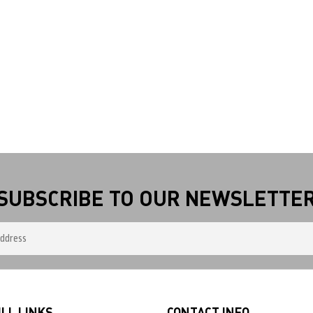
SUBSCRIBE TO OUR NEWSLETTE
LL LINKS
CONTACT INFO