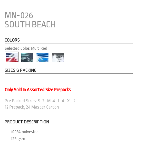
MN-026
SOUTH BEACH
COLORS
Selected Color: Multi Red
SIZES & PACKING
Only Sold In Assorted Size Prepacks
Pre Packed Sizes: S-2 . M-4 . L-4 . XL-2
12 Prepack, 24 Master Carton
PRODUCT DESCRIPTION
100% polyester
125 gsm