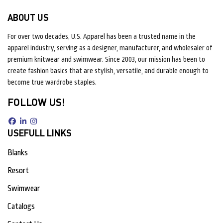
ABOUT US
For over two decades, U.S. Apparel has been a trusted name in the
apparel industry, serving as a designer, manufacturer, and wholesaler of
premium knitwear and swimwear. Since 2003, our mission has been to
create fashion basics that are stylish, versatile, and durable enough to
become true wardrobe staples.
FOLLOW US!
USEFULL LINKS
Blanks
Resort
Swimwear
Catalogs