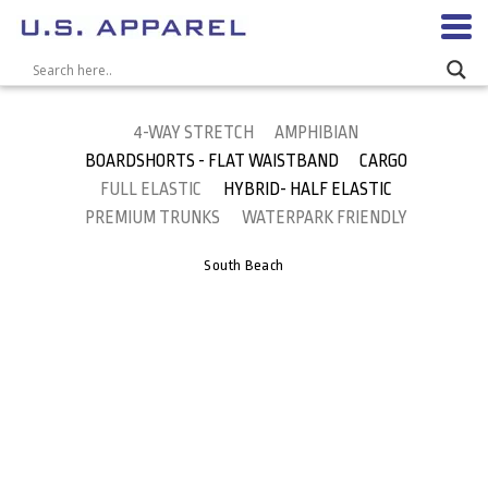
4-WAY STRETCH
AMPHIBIAN
BOARDSHORTS - FLAT WAISTBAND
CARGO
FULL ELASTIC
HYBRID- HALF ELASTIC
PREMIUM TRUNKS
WATERPARK FRIENDLY
South Beach