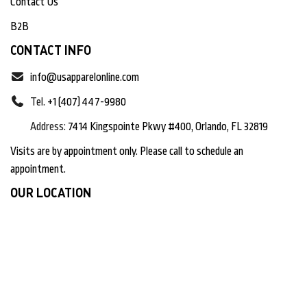
Contact Us
B2B
CONTACT INFO
info@usapparelonline.com
Tel.
+1 (407) 447-9980
Address:
7414 Kingspointe Pkwy #400, Orlando, FL 32819
Visits are by appointment only. Please call to schedule an
appointment.
OUR LOCATION