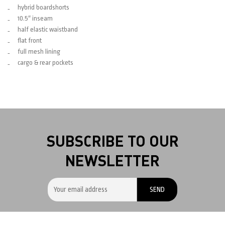
hybrid boardshorts
10.5″ inseam
half elastic waistband
flat front
full mesh lining
cargo & rear pockets
SUBSCRIBE TO OUR
NEWSLETTER