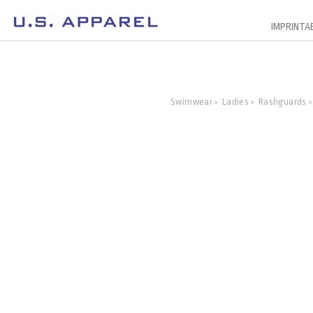
IMPRINTA
Swimwear
Ladies
Rashguards
>
>
>