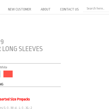
NEW CUSTOMER
ABOUT
CONTACT US
19
 LONG SLEEVES
 White
ING
ssorted Size Prepacks
s:S-3 . M-4 . L-3 . XL-2