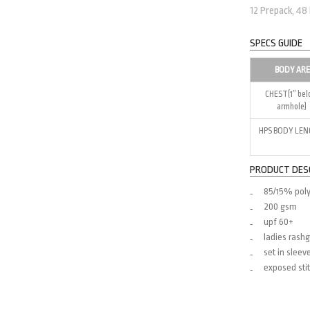
12 Prepack, 48
SPECS GUIDE
BODY AR
CHEST(1″ be
armhole)
HPS BODY LE
PRODUCT DES
85/15% pol
200 gsm
upf 60+
ladies rash
set in sleev
exposed stit