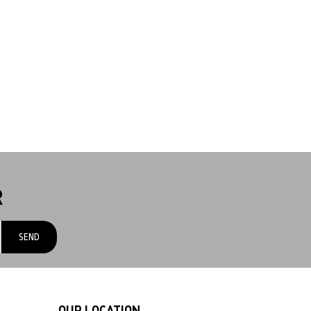
R
OUR LOCATION