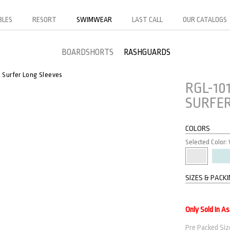
BLES
RESORT
SWIMWEAR
LAST CALL
OUR CATALOGS
BOARDSHORTS
RASHGUARDS
Surfer Long Sleeves
RGL-10
SURFER
COLORS
Selected Color:
SIZES & PACK
Only Sold In A
Pre Packed Size