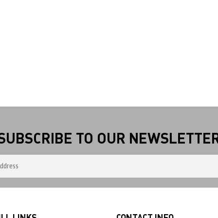
SUBSCRIBE TO OUR NEWSLETTE
LL LINKS
CONTACT INFO