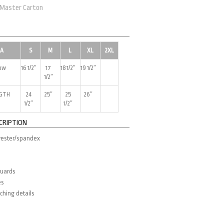
 Master Carton
EA
S
M
L
XL
2XL
low
16 1/2″
17
18 1/2″
19 1/2″
1/2″
NGTH
24
25″
25
26″
1/2″
1/2″
CRIPTION
yester/spandex
guards
es
ching details