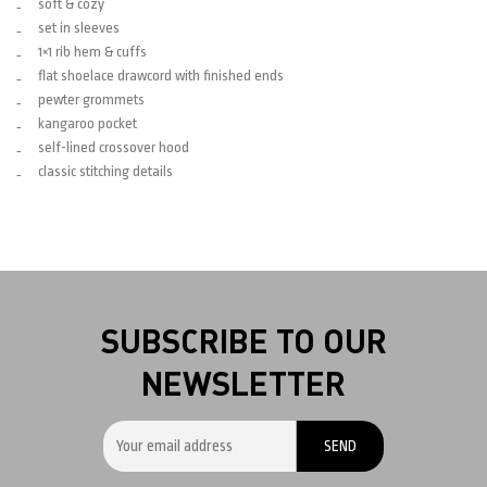
soft & cozy
set in sleeves
1×1 rib hem & cuffs
flat shoelace drawcord with finished ends
pewter grommets
kangaroo pocket
self-lined crossover hood
classic stitching details
SUBSCRIBE TO OUR
NEWSLETTER