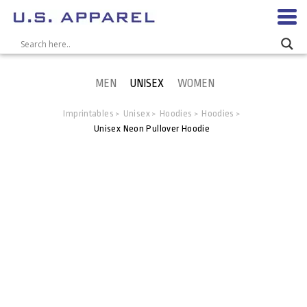
MEN
UNISEX
WOMEN
Imprintables
Unisex
Hoodies
Hoodies
>
>
>
>
Unisex Neon Pullover Hoodie