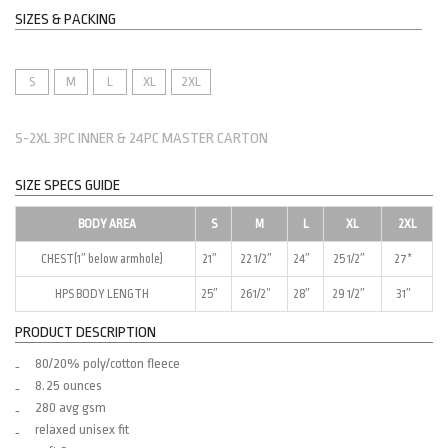
SIZES & PACKING
S
M
L
XL
2XL
S-2XL 3PC INNER & 24PC MASTER CARTON
SIZE SPECS GUIDE
BODY AREA
S
M
L
XL
2XL
CHEST(1″ below armhole)
21″
22 1/2″
24″
25 1/2″
27*
HPS BODY LENGTH
25″
261/2”
28″
29 1/2″
31″
PRODUCT DESCRIPTION
80/20% poly/cotton fleece
8.25 ounces
280 avg gsm
relaxed unisex fit