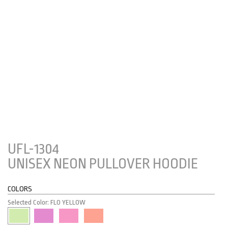
UFL-1304
UNISEX NEON PULLOVER HOODIE
COLORS
Selected Color: FLO YELLOW