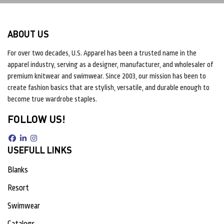
ABOUT US
For over two decades, U.S. Apparel has been a trusted name in the
apparel industry, serving as a designer, manufacturer, and wholesaler of
premium knitwear and swimwear. Since 2003, our mission has been to
create fashion basics that are stylish, versatile, and durable enough to
become true wardrobe staples.
FOLLOW US!
USEFULL LINKS
Blanks
Resort
Swimwear
Catalogs