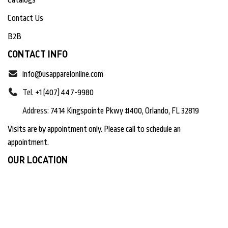
Contact Us
B2B
CONTACT INFO
info@usapparelonline.com
Tel.
+1 (407) 447-9980
Address:
7414 Kingspointe Pkwy #400, Orlando, FL 32819
Visits are by appointment only. Please call to schedule an
appointment.
OUR LOCATION