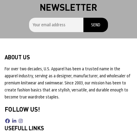
NEWSLETTER
ABOUT US
For over two decades, U.S. Apparel has been a trusted name in the
apparel industry, serving as a designer, manufacturer, and wholesaler of
premium knitwear and swimwear. Since 2003, our mission has been to
create fashion basics that are stylish, versatile, and durable enough to
become true wardrobe staples.
FOLLOW US!
USEFULL LINKS