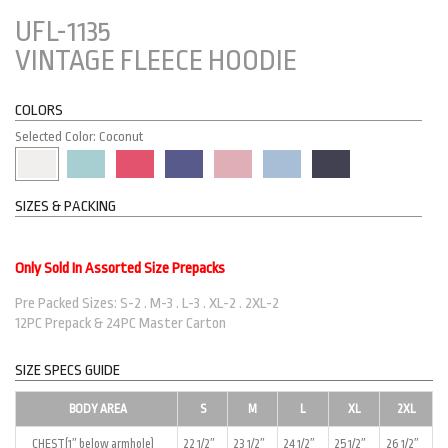
UFL-1135
VINTAGE FLEECE HOODIE
COLORS
Selected Color: Coconut
SIZES & PACKING
Only Sold In Assorted Size Prepacks
Pre Packed Sizes: S-2 . M-3 . L-3 . XL-2 . 2XL-2
12PC Prepack & 24PC Master Carton
SIZE SPECS GUIDE
BODY AREA
S
M
L
XL
2XL
CHEST(1″ below armhole)
22 1/2″
23 1/2″
24 1/2″
25 1/2″
26 1/2″