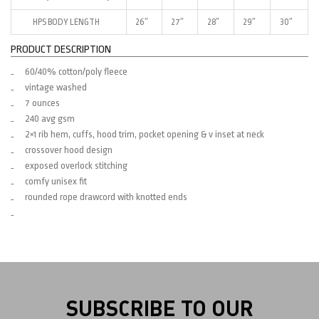
HPS BODY LENGTH
26″
27″
28″
29″
30″
PRODUCT DESCRIPTION
60/40% cotton/poly fleece
vintage washed
7 ounces
240 avg gsm
2×1 rib hem, cuffs, hood trim, pocket opening & v inset at neck
crossover hood design
exposed overlock stitching
comfy unisex fit
rounded rope drawcord with knotted ends
SUBSCRIBE TO OUR