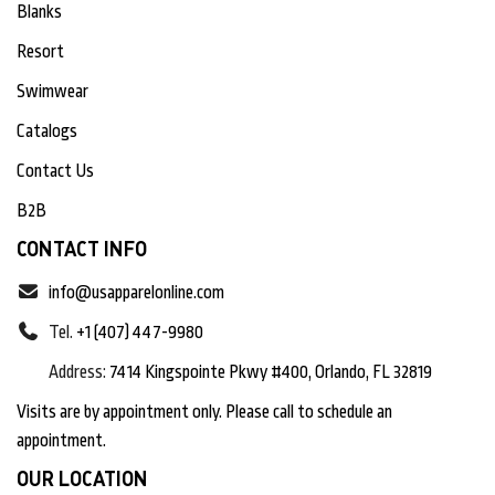
Blanks
Resort
Swimwear
Catalogs
Contact Us
B2B
CONTACT INFO
info@usapparelonline.com
Tel.
+1 (407) 447-9980
Address:
7414 Kingspointe Pkwy #400, Orlando, FL 32819
Visits are by appointment only. Please call to schedule an
appointment.
OUR LOCATION