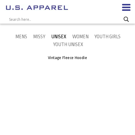
MENS
MISSY
UNISEX
WOMEN
YOUTH GIRLS
YOUTH UNISEX
Vintage Fleece Hoodie