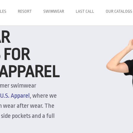
LES
RESORT
SWIMWEAR
LAST CALL
OUR CATALOGS
AR
 FOR
. APPAREL
summer swimwear
U.S. Apparel
, where we
om wear after wear. The
side pockets and a full