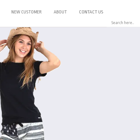
NEW CUSTOMER
ABOUT
CONTACT US