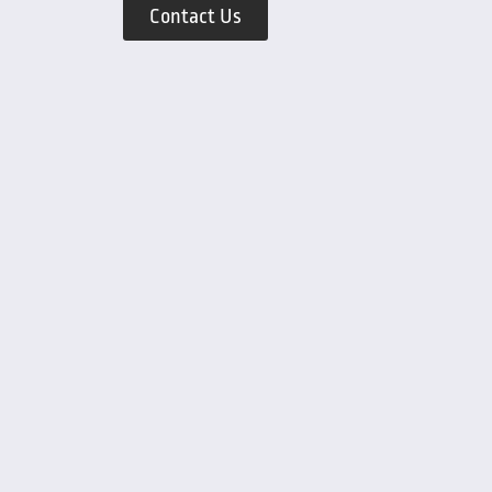
Contact Us