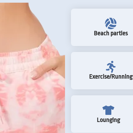
Beach parties
Exercise/Running
Lounging