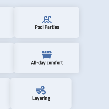
Pool Parties
All-day comfort
Layering