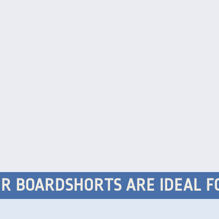
R BOARDSHORTS ARE IDEAL F