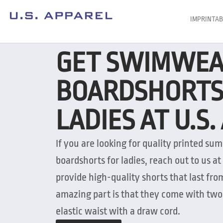
IMPRINTAB
GET SWIMWE
BOARDSHORTS
LADIES AT U.S
If you are looking for quality printed 
boardshorts for ladies, reach out to us at
provide high-quality shorts that last fr
amazing part is that they come with two 
elastic waist with a draw cord.