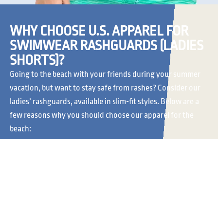
WHY CHOOSE U.S. APPAREL FOR
SWIMWEAR RASHGUARDS (LADIES
SHORTS)?
Going to the beach with your friends during your summer
vacation, but want to stay safe from rashes? Consider our
ladies’ rashguards, available in slim-fit styles. Below are a
few reasons why you should choose our apparel for the
beach:
CLASSIC
MADE TO LAST
VERSATILITY
Our rash guard shorts for
women are made to last.
At
U.S. Apparel
, we offer
You can wear them to the
a range of rash guard
beach and to pool parties
shorts for women. We