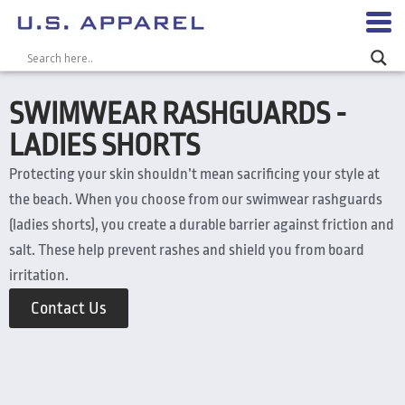
SWIMWEAR RASHGUARDS -
LADIES SHORTS
Protecting your skin shouldn’t mean sacrificing your style at
the beach. When you choose from our swimwear rashguards
(ladies shorts), you create a durable barrier against friction and
salt. These help prevent rashes and shield you from board
irritation.
Contact Us