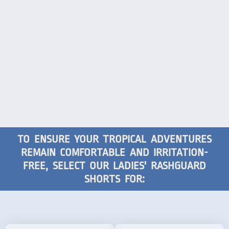
TO ENSURE YOUR TROPICAL ADVENTURES
REMAIN COMFORTABLE AND IRRITATION-
FREE, SELECT OUR LADIES' RASHGUARD
SHORTS FOR: