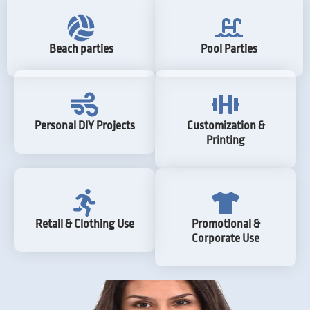
Beach parties
Pool Parties
Personal DIY Projects
Customization &
Printing
Retail & Clothing Use
Promotional &
Corporate Use