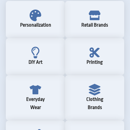
Personalization
Retail Brands
DIY Art
Printing
Everyday
Clothing
Wear
Brands