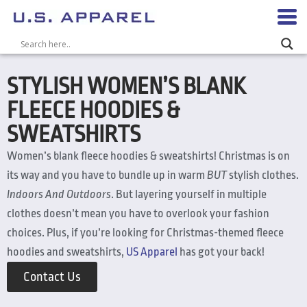
STYLISH WOMEN’S BLANK
FLEECE HOODIES &
SWEATSHIRTS
Women’s blank fleece hoodies & sweatshirts! Christmas is on
its way and you have to bundle up in warm
BUT
stylish clothes.
Indoors And Outdoors
. But layering yourself in multiple
clothes doesn’t mean you have to overlook your fashion
choices. Plus, if you’re looking for Christmas-themed fleece
hoodies and sweatshirts,
US Apparel
has got your back!
Contact Us