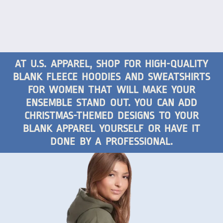
AT U.S. APPAREL, SHOP FOR HIGH-QUALITY
BLANK FLEECE HOODIES AND SWEATSHIRTS
FOR WOMEN THAT WILL MAKE YOUR
ENSEMBLE STAND OUT. YOU CAN ADD
CHRISTMAS-THEMED DESIGNS TO YOUR
BLANK APPAREL YOURSELF OR HAVE IT
DONE BY A PROFESSIONAL.