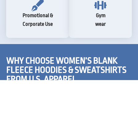
Promotional &
Gym
Corporate Use
wear
WHY CHOOSE WOMEN’S BLANK
FLEECE HOODIES & SWEATSHIRTS
FROM U.S. APPAREL
Our blank fleece hoodies and sweatshirts for women
provide a canvas on which you can print Christmas trees,
Santa, reindeers, sledges, snowflakes, and what not! They
are created for people looking to promote their products
and artists wanting to showcase their creativity. You can
also shop our women’s fleece blank apparel for every day