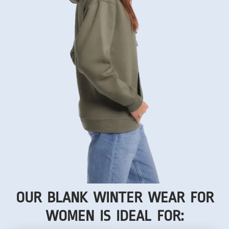
OUR BLANK WINTER WEAR FOR
WOMEN IS IDEAL FOR: