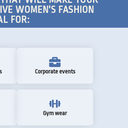
TIVE WOMEN'S FASHION
AL FOR:
s
Corporate events
Gym wear