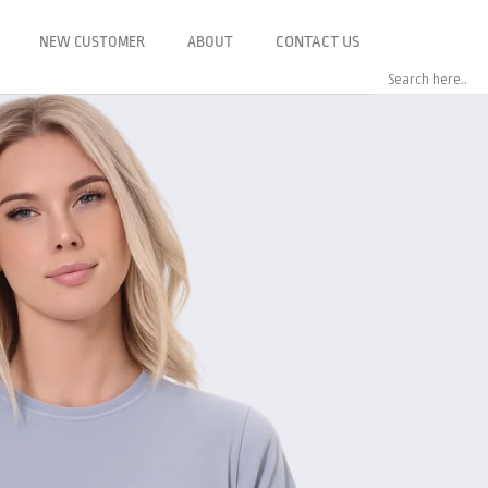
NEW CUSTOMER
ABOUT
CONTACT US