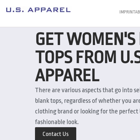
IMPRINTAB
GET WOMEN'S
TOPS FROM U.
APPAREL
There are various aspects that go into s
blank tops, regardless of whether you ar
clothing brand or looking for the perfect 
fashionable look.
Contact Us