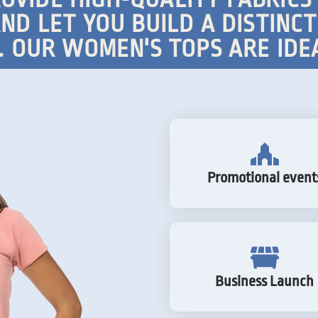
ND LET YOU BUILD A DISTINC
 OUR WOMEN'S TOPS ARE IDE
Promotional event
Business Launch