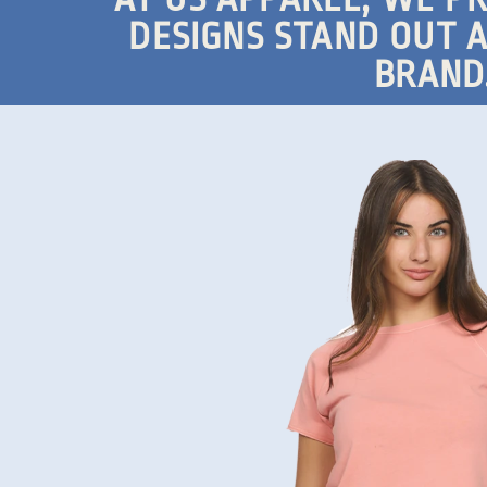
DESIGNS STAND OUT A
BRAND.