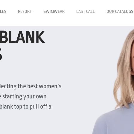
LES
RESORT
SWIMWEAR
LAST CALL
OUR CATALOGS
 BLANK
S
electing the best women’s
e starting your own
blank top to pull off a