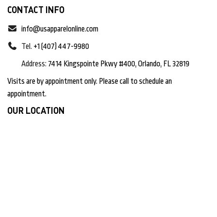
CONTACT INFO
info@usapparelonline.com
Tel.
+1 (407) 447-9980
Address:
7414 Kingspointe Pkwy #400, Orlando, FL 32819
Visits are by appointment only. Please call to schedule an
appointment.
OUR LOCATION