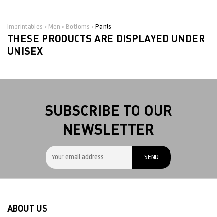
Imprintables
Men
Bottoms
Pants
>
>
>
THESE PRODUCTS ARE DISPLAYED UNDER
UNISEX
SUBSCRIBE TO OUR
NEWSLETTER
ABOUT US