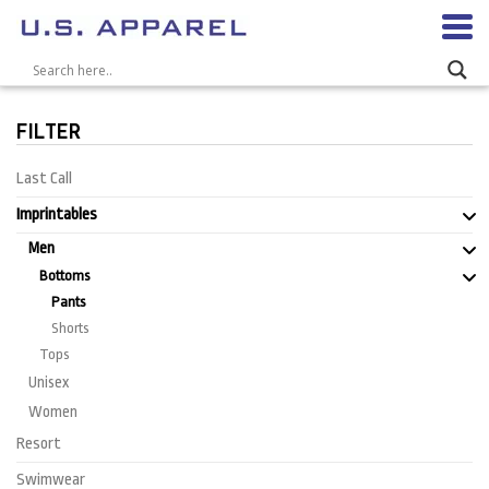
FILTER
Last Call
Imprintables
Men
Bottoms
Pants
Shorts
Tops
Unisex
Women
Resort
Swimwear