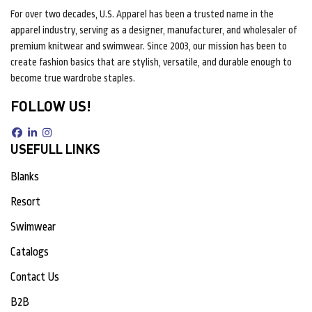
For over two decades, U.S. Apparel has been a trusted name in the
apparel industry, serving as a designer, manufacturer, and wholesaler of
premium knitwear and swimwear. Since 2003, our mission has been to
create fashion basics that are stylish, versatile, and durable enough to
become true wardrobe staples.
FOLLOW US!
USEFULL LINKS
Blanks
Resort
Swimwear
Catalogs
Contact Us
B2B