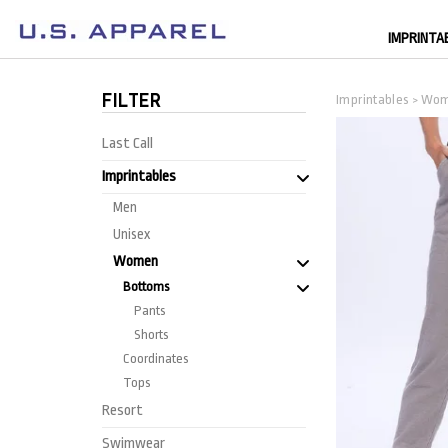
IMPRINTA
FILTER
Imprintables
Wo
>
Last Call
Imprintables
Men
Unisex
Women
Bottoms
Pants
Shorts
Coordinates
Tops
Resort
Swimwear