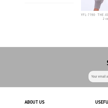
YFL-7190
THE J
-
2 c
ABOUT US
USEFU