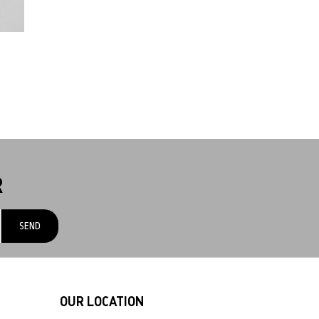
R
OUR LOCATION