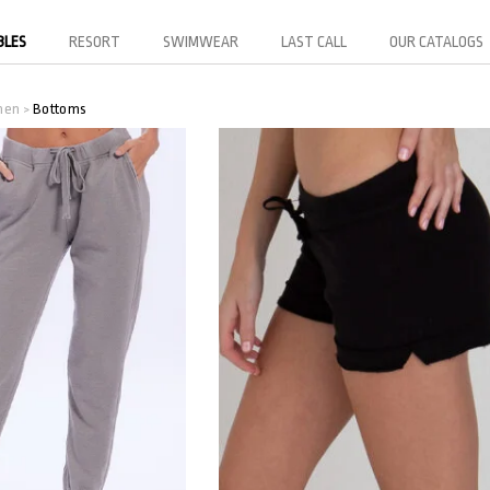
BLES
RESORT
SWIMWEAR
LAST CALL
OUR CATALOGS
men
Bottoms
>