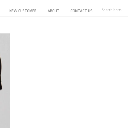
NEW CUSTOMER
ABOUT
CONTACT US