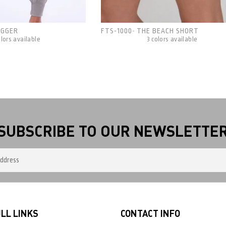
OGGER
FTS-1000
THE BEACH SHORT
-
olors available
3 colors available
SUBSCRIBE TO OUR NEWSLETTE
LL LINKS
CONTACT INFO