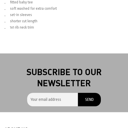
fitted baby tee
soft washed for extra comfort
set-in sleeves
shorter cut length
1x1 rib neck trim
SUBSCRIBE TO OUR
NEWSLETTER