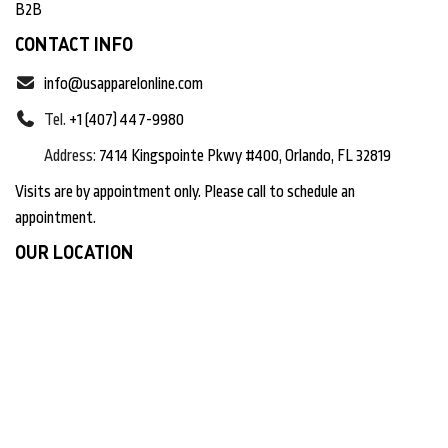
B2B
CONTACT INFO
info@usapparelonline.com
Tel.
+1 (407) 447-9980
Address:
7414 Kingspointe Pkwy #400, Orlando, FL 32819
Visits are by appointment only. Please call to schedule an
appointment.
OUR LOCATION