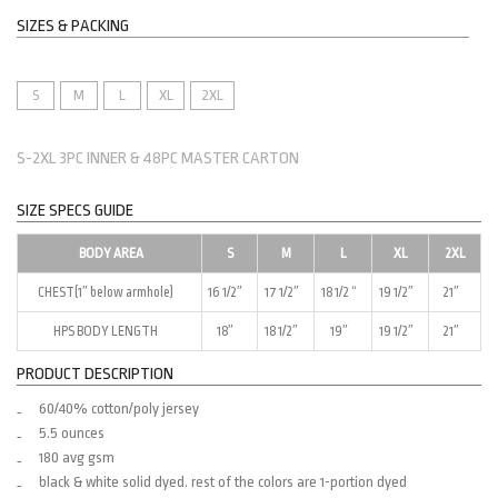
SIZES & PACKING
S
M
L
XL
2XL
S-2XL 3PC INNER & 48PC MASTER CARTON
SIZE SPECS GUIDE
BODY AREA
S
M
L
XL
2XL
CHEST(1″ below armhole)
16 1/2″
17 1/2″
18 1/2 “
19 1/2″
21″
HPS BODY LENGTH
18″
18 1/2″
19″
19 1/2″
21″
PRODUCT DESCRIPTION
60/40% cotton/poly jersey
5.5 ounces
180 avg gsm
black & white solid dyed. rest of the colors are 1-portion dyed