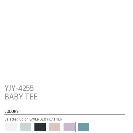
YJY-4255
BABY TEE
COLORS
Selected Color: LAVENDER HEATHER