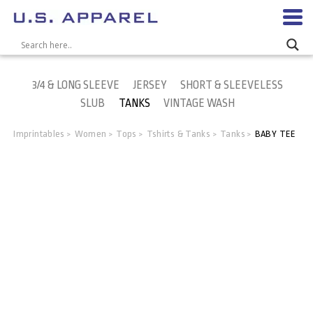
3/4 & LONG SLEEVE
JERSEY
SHORT & SLEEVELESS
SLUB
TANKS
VINTAGE WASH
Imprintables
Women
Tops
Tshirts & Tanks
Tanks
BABY TEE
>
>
>
>
>