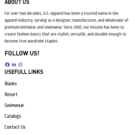
ABOUT US
For over two decades, U.S. Apparel has been a trusted name in the
apparel industry, serving as a designer, manufacturer, and wholesaler of
premium knitwear and swimwear. Since 2003, our mission has been to
create fashion basics that are stylish, versatile, and durable enough to
become true wardrobe staples.
FOLLOW US!
USEFULL LINKS
Blanks
Resort
Swimwear
Catalogs
Contact Us