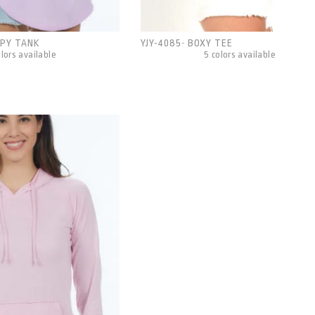
PY TANK
YJY-4085
BOXY TEE
-
olors available
5 colors available