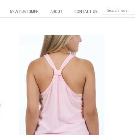
NEW CUSTOMER
ABOUT
CONTACT US