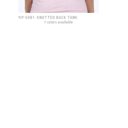
YJY-5081
KNOTTED BACK TANK
-
7 colors available