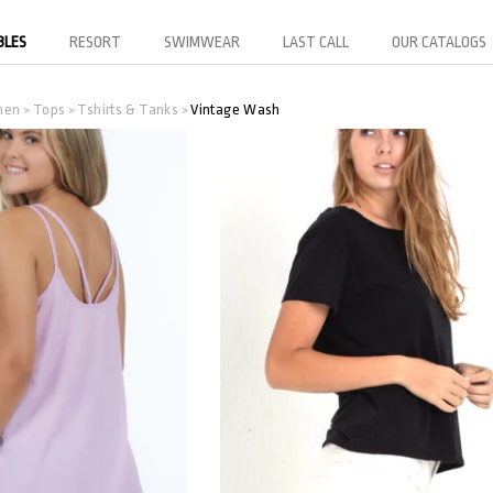
BLES
RESORT
SWIMWEAR
LAST CALL
OUR CATALOGS
men
Tops
Tshirts & Tanks
Vintage Wash
>
>
>