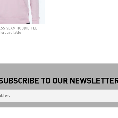
ESS SEAM HOODIE TEE
olors available
SUBSCRIBE TO OUR NEWSLETTE