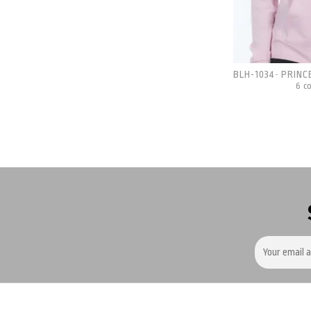
BLH-1034
PRINC
-
6 c