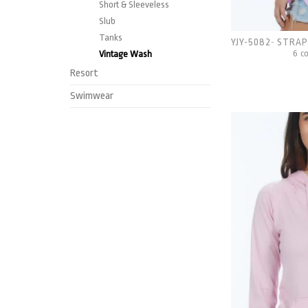
Short & Sleeveless
Slub
Tanks
YJY-5082
STRAP
-
6 c
Vintage Wash
Resort
Swimwear