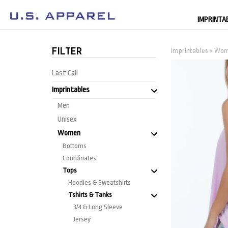
IMPRINTA
FILTER
Imprintables
Wo
>
Last Call
Imprintables
Men
Unisex
Women
Bottoms
Coordinates
Tops
Hoodies & Sweatshirts
Tshirts & Tanks
3/4 & Long Sleeve
Jersey