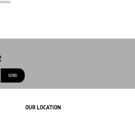
rmholes
R
OUR LOCATION