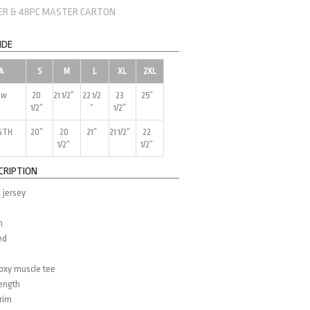
NER & 48PC MASTER CARTON
IDE
A
S
M
L
XL
2XL
ow
20
21 1/2″
22 1/2
23
25″
1/2″
“
1/2″
GTH
20″
20
21″
21 1/2″
22
1/2″
1/2″
CRIPTION
 jersey
m
ed
d
boxy muscle tee
length
trim