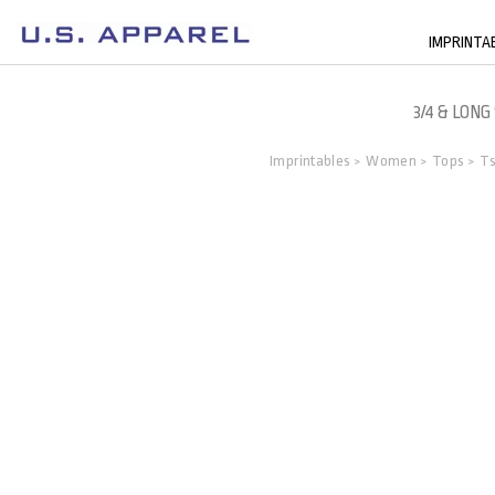
IMPRINTA
3/4 & LONG
Imprintables
Women
Tops
Ts
>
>
>