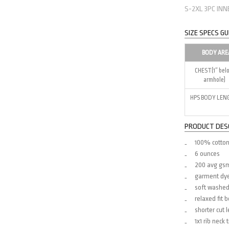
S-2XL 3PC IN
SIZE SPECS GU
BODY ARE
CHEST(1″ bel
armhole)
HPS BODY LEN
PRODUCT DES
100% cotton
6 ounces
200 avg gs
garment dy
soft washe
relaxed fit 
shorter cut 
1x1 rib neck 