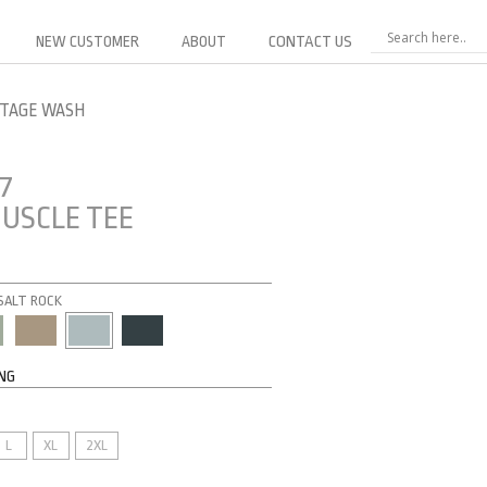
NEW CUSTOMER
ABOUT
CONTACT US
NTAGE WASH
7
USCLE TEE
 SALT ROCK
ING
L
XL
2XL