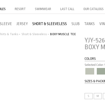
BLES
RESORT
SWIMWEAR
LAST CALL
OUR CATALOGS
 SLEEVE
JERSEY
SHORT & SLEEVELESS
SLUB
TANKS
VI
hirts & Tanks
Short & Sleeveless
BOXY MUSCLE TEE
>
>
YJY-526
BOXY M
COLORS
Selected Color:
SIZES & PACK
S
M