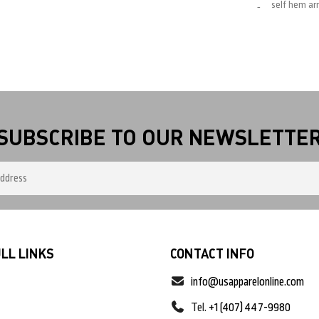
self hem a
SUBSCRIBE TO OUR NEWSLETTE
LL LINKS
CONTACT INFO
info@usapparelonline.com
Tel.
+1 (407) 447-9980