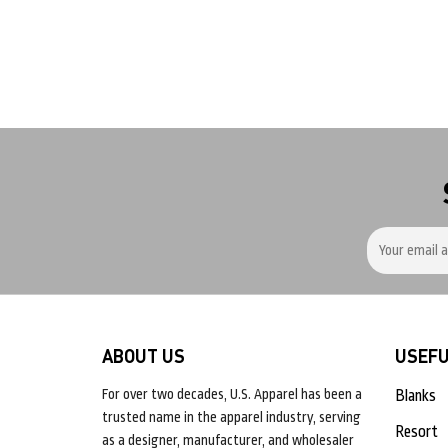
ABOUT US
USEFU
For over two decades, U.S. Apparel has been a
Blanks
trusted name in the apparel industry, serving
Resort
as a designer, manufacturer, and wholesaler