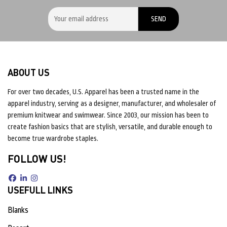
ABOUT US
For over two decades, U.S. Apparel has been a trusted name in the
apparel industry, serving as a designer, manufacturer, and wholesaler of
premium knitwear and swimwear. Since 2003, our mission has been to
create fashion basics that are stylish, versatile, and durable enough to
become true wardrobe staples.
FOLLOW US!
USEFULL LINKS
Blanks