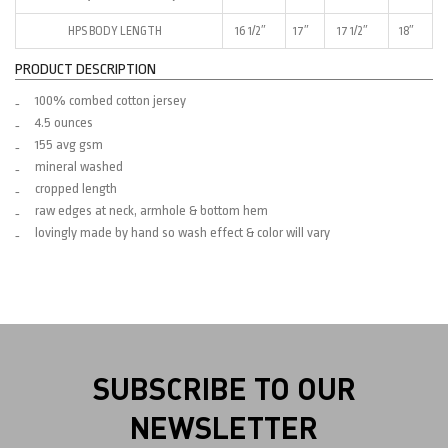
HPS BODY LENGTH
16 1/2″
17″
17 1/2″
18″
PRODUCT DESCRIPTION
100% combed cotton jersey
4.5 ounces
155 avg gsm
mineral washed
cropped length
raw edges at neck, armhole & bottom hem
lovingly made by hand so wash effect & color will vary
SUBSCRIBE TO OUR
NEWSLETTER