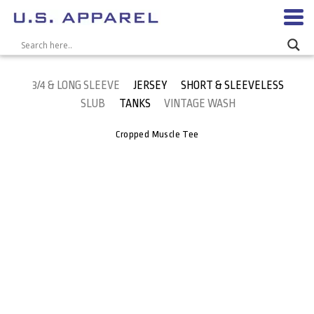
3/4 & LONG SLEEVE
JERSEY
SHORT & SLEEVELESS
SLUB
TANKS
VINTAGE WASH
Cropped Muscle Tee