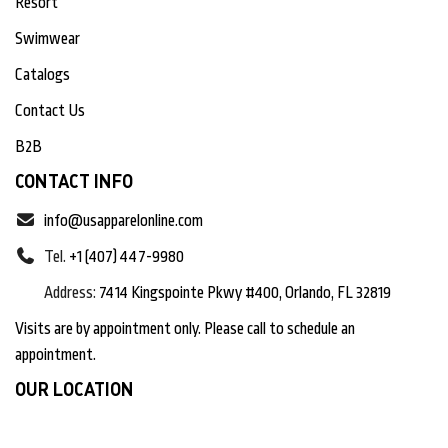
Resort
Swimwear
Catalogs
Contact Us
B2B
CONTACT INFO
info@usapparelonline.com
Tel.
+1 (407) 447-9980
Address:
7414 Kingspointe Pkwy #400, Orlando, FL 32819
Visits are by appointment only. Please call to schedule an
appointment.
OUR LOCATION