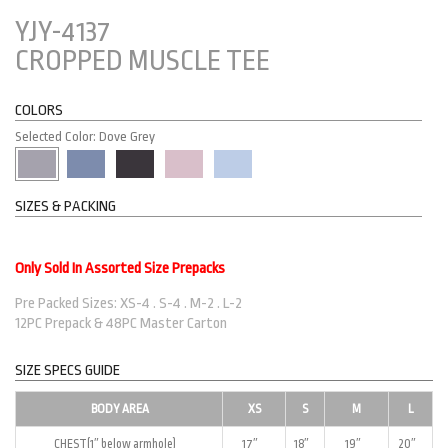
YJY-4137
CROPPED MUSCLE TEE
COLORS
Selected Color: Dove Grey
SIZES & PACKING
Only Sold In Assorted Size Prepacks
Pre Packed Sizes: XS-4 . S-4 . M-2 . L-2
12PC Prepack & 48PC Master Carton
SIZE SPECS GUIDE
BODY AREA
XS
S
M
L
CHEST(1″ below armhole)
17″
18″
19″
20″