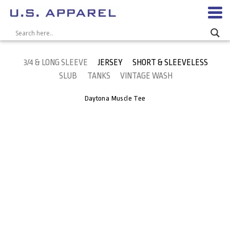
3/4 & LONG SLEEVE
JERSEY
SHORT & SLEEVELESS
SLUB
TANKS
VINTAGE WASH
Daytona Muscle Tee