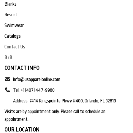
Blanks
Resort
Swimwear
Catalogs
Contact Us
B2B
CONTACT INFO
info@usapparelonline.com
Tel.
+1 (407) 447-9980
Address:
7414 Kingspointe Pkwy #400, Orlando, FL 32819
Visits are by appointment only. Please call to schedule an
appointment.
OUR LOCATION