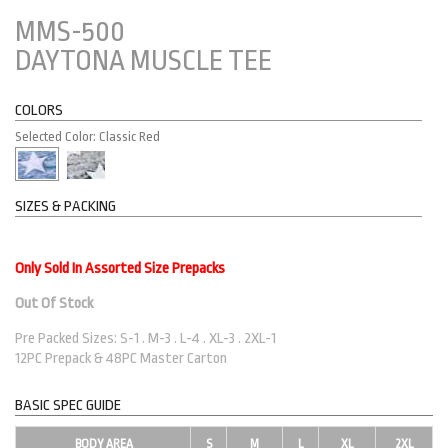
MMS-500
DAYTONA MUSCLE TEE
COLORS
Selected Color: Classic Red
SIZES & PACKING
Only Sold In Assorted Size Prepacks
Out Of Stock
Pre Packed Sizes: S-1 . M-3 . L-4 . XL-3 . 2XL-1
12PC Prepack & 48PC Master Carton
BASIC SPEC GUIDE
BODY AREA
S
M
L
XL
2XL