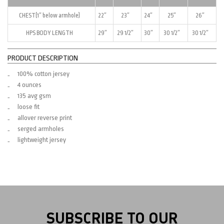
CHEST(1″ below armhole)
22″
23″
24″
25″
26″
HPS BODY LENGTH
29″
29 1/2″
30″
30 1/2″
30 1/2″
PRODUCT DESCRIPTION
100% cotton jersey
4 ounces
135 avg gsm
loose fit
allover reverse print
serged armholes
lightweight jersey
SUBSCRIBE TO OUR