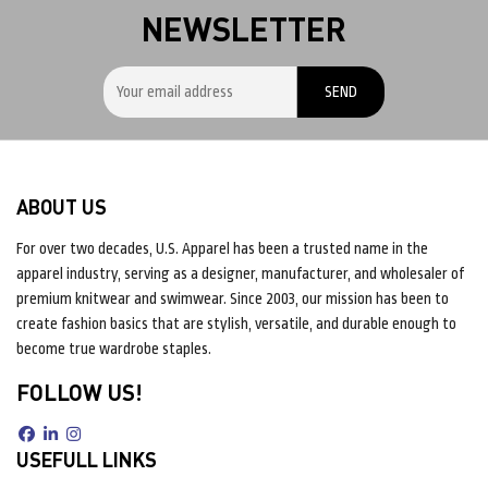
NEWSLETTER
ABOUT US
For over two decades, U.S. Apparel has been a trusted name in the
apparel industry, serving as a designer, manufacturer, and wholesaler of
premium knitwear and swimwear. Since 2003, our mission has been to
create fashion basics that are stylish, versatile, and durable enough to
become true wardrobe staples.
FOLLOW US!
USEFULL LINKS