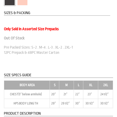
SIZES & PACKING
Only Sold In Assorted Size Prepacks
Out Of Stock
Pre Packed Sizes: S-2 . M-4 . L-3 . XL-2 . 2XL-1
12PC Prepack & 48PC Master Carton
SIZE SPECS GUIDE
BODY AREA
S
M
L
XL
2XL
CHEST(1″ below armhole)
20″
21″
22″
23″
24 1/2″
HPS BODY LENGTH
29″
29 1/2″
30″
30 1/2″
30 1/2″
PRODUCT DESCRIPTION