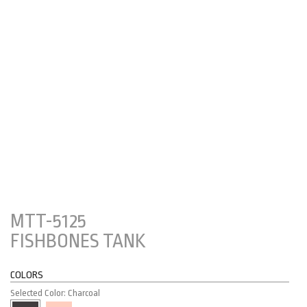
MTT-5125
FISHBONES TANK
COLORS
Selected Color: Charcoal