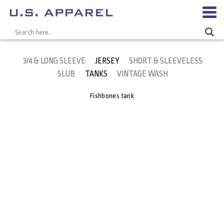
3/4 & LONG SLEEVE
JERSEY
SHORT & SLEEVELESS
SLUB
TANKS
VINTAGE WASH
Fishbones tank