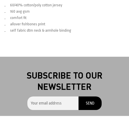
60/40% cotton/poly cotton jersey
160 avg gsm
comfort fit
allover fishbones print
self fabric dtm neck & armhole binding
SUBSCRIBE TO OUR
NEWSLETTER