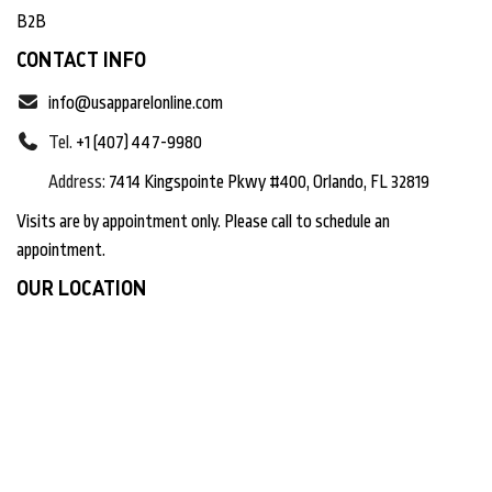
B2B
CONTACT INFO
info@usapparelonline.com
Tel.
+1 (407) 447-9980
Address:
7414 Kingspointe Pkwy #400, Orlando, FL 32819
Visits are by appointment only. Please call to schedule an
appointment.
OUR LOCATION