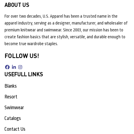
ABOUT US
For over two decades, U.S. Apparel has been a trusted name in the
apparel industry, serving as a designer, manufacturer, and wholesaler of
premium knitwear and swimwear. Since 2003, our mission has been to
create fashion basics that are stylish, versatile, and durable enough to
become true wardrobe staples.
FOLLOW US!
USEFULL LINKS
Blanks
Resort
Swimwear
Catalogs
Contact Us