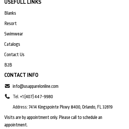
USEFULL LINKS
Blanks
Resort
Swimwear
Catalogs
Contact Us
B2B
CONTACT INFO
info@usapparelonline.com
Tel.
+1 (407) 447-9980
Address:
7414 Kingspointe Pkwy #400, Orlando, FL 32819
Visits are by appointment only. Please call to schedule an
appointment.