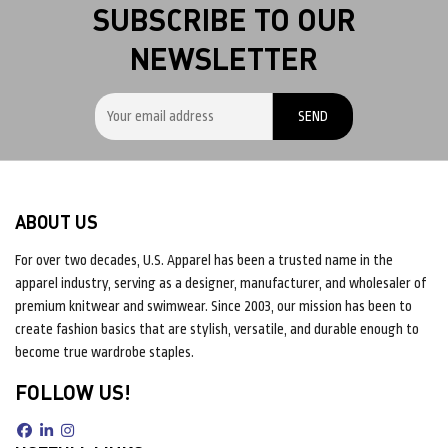
SUBSCRIBE TO OUR
NEWSLETTER
ABOUT US
For over two decades, U.S. Apparel has been a trusted name in the
apparel industry, serving as a designer, manufacturer, and wholesaler of
premium knitwear and swimwear. Since 2003, our mission has been to
create fashion basics that are stylish, versatile, and durable enough to
become true wardrobe staples.
FOLLOW US!