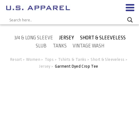
3/4 & LONG SLEEVE
JERSEY
SHORT & SLEEVELESS
SLUB
TANKS
VINTAGE WASH
Resort
Women
Tops
Tshirts & Tanks
Short & Sleeveless
>
>
>
>
>
Jersey
Garment Dyed Crop Tee
>