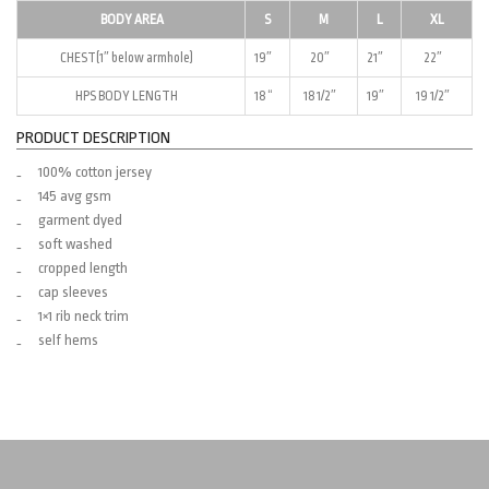
BODY AREA
S
M
L
XL
CHEST(1″ below armhole)
19″
20″
21″
22″
HPS BODY LENGTH
18 “
18 1/2″
19″
19 1/2″
PRODUCT DESCRIPTION
100% cotton jersey
145 avg gsm
garment dyed
soft washed
cropped length
cap sleeves
1×1 rib neck trim
self hems