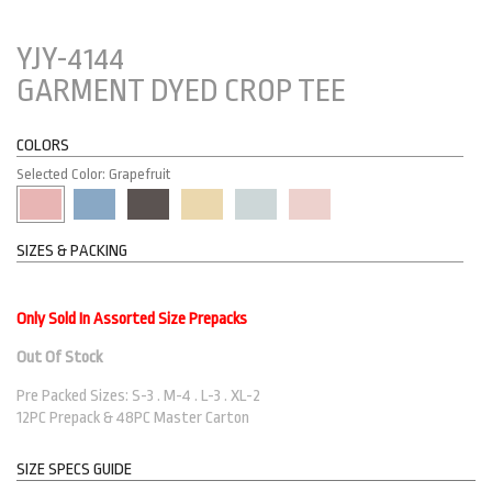
YJY-4144
GARMENT DYED CROP TEE
COLORS
Selected Color: Grapefruit
SIZES & PACKING
Only Sold In Assorted Size Prepacks
Out Of Stock
Pre Packed Sizes: S-3 . M-4 . L-3 . XL-2
12PC Prepack & 48PC Master Carton
SIZE SPECS GUIDE