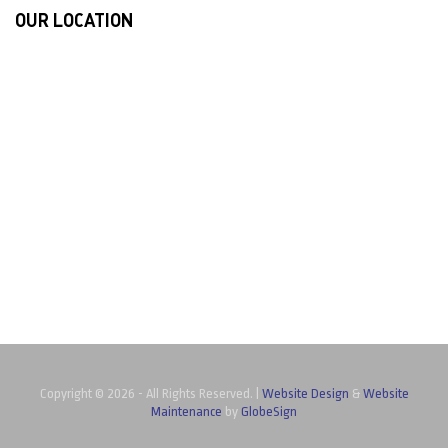
OUR LOCATION
Copyright ©
2026 - All Rights Reserved. |
Website Design
&
Website
Maintenance
by
GlobeSign