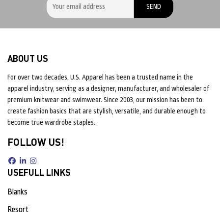
ABOUT US
For over two decades, U.S. Apparel has been a trusted name in the
apparel industry, serving as a designer, manufacturer, and wholesaler of
premium knitwear and swimwear. Since 2003, our mission has been to
create fashion basics that are stylish, versatile, and durable enough to
become true wardrobe staples.
FOLLOW US!
USEFULL LINKS
Blanks
Resort