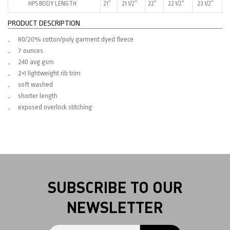
HPS BODY LENGTH
21″
21 1/2″
22″
22 1/2″
23 1/2″
PRODUCT DESCRIPTION
80/20% cotton/poly garment dyed fleece
7 ounces
240 avg gsm
2×1 lightweight rib trim
soft washed
shorter length
exposed overlock stitching
SUBSCRIBE TO OUR
NEWSLETTER