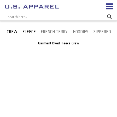
CREW
FLEECE
FRENCH TERRY
HOODIES
ZIPPERED
Garment Dyed Fleece Crew