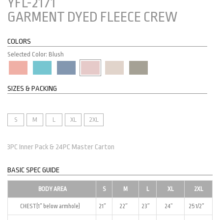
YFL-2171
GARMENT DYED FLEECE CREW
COLORS
Selected Color: Blush
SIZES & PACKING
S
M
L
XL
2XL
3PC Inner Pack & 24PC Master Carton
BASIC SPEC GUIDE
BODY AREA
S
M
L
XL
2XL
CHEST(1″ below armhole)
21″
22″
23″
24”
25 1/2″