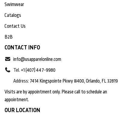
Swimwear
Catalogs
Contact Us
B2B
CONTACT INFO
info@usapparelonline.com
Tel.
+1 (407) 447-9980
Address:
7414 Kingspointe Pkwy #400, Orlando, FL 32819
Visits are by appointment only. Please call to schedule an
appointment.
OUR LOCATION