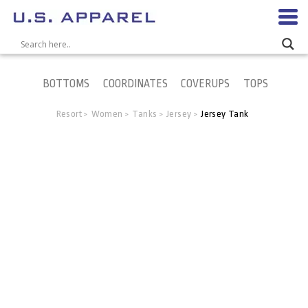
BOTTOMS
COORDINATES
COVERUPS
TOPS
Resort
Women
Tanks
Jersey
Jersey Tank
>
>
>
>