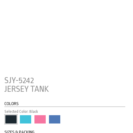
SJY-5242
JERSEY TANK
COLORS
Selected Color: Black
SIZES & PACKING