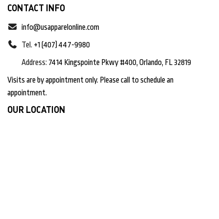
CONTACT INFO
info@usapparelonline.com
Tel.
+1 (407) 447-9980
Address:
7414 Kingspointe Pkwy #400, Orlando, FL 32819
Visits are by appointment only. Please call to schedule an
appointment.
OUR LOCATION