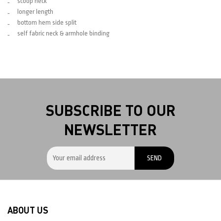
scoop neck
longer length
bottom hem side split
self fabric neck & armhole binding
SUBSCRIBE TO OUR
NEWSLETTER
ABOUT US