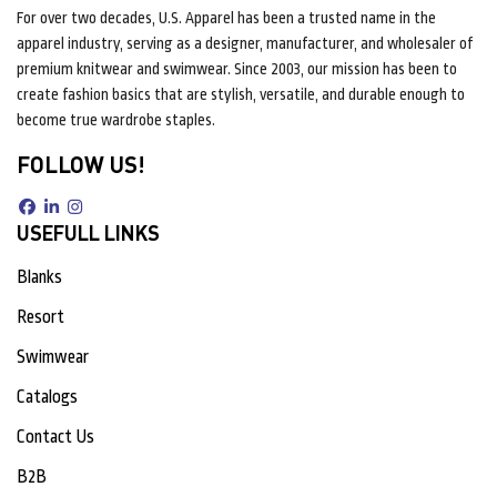
For over two decades, U.S. Apparel has been a trusted name in the
apparel industry, serving as a designer, manufacturer, and wholesaler of
premium knitwear and swimwear. Since 2003, our mission has been to
create fashion basics that are stylish, versatile, and durable enough to
become true wardrobe staples.
FOLLOW US!
USEFULL LINKS
Blanks
Resort
Swimwear
Catalogs
Contact Us
B2B