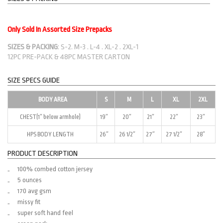
Only Sold In Assorted Size Prepacks
SIZES & PACKING
: S-2. M-3 . L-4 . XL-2 . 2XL-1
12PC PRE-PACK & 48PC MASTER CARTON
SIZE SPECS GUIDE
BODY AREA
S
M
L
XL
2XL
CHEST(1″ below armhole)
19″
20″
21″
22″
23″
HPS BODY LENGTH
26″
26 1/2″
27″
27 1/2″
28″
PRODUCT DESCRIPTION
100% combed cotton jersey
5 ounces
170 avg gsm
missy fit
super soft hand feel