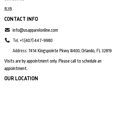
B2B
CONTACT INFO
info@usapparelonline.com
Tel.
+1 (407) 447-9980
Address:
7414 Kingspointe Pkwy #400, Orlando, FL 32819
Visits are by appointment only. Please call to schedule an
appointment.
OUR LOCATION