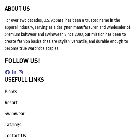
ABOUT US
For over two decades, U.S. Apparel has been a trusted name in the
apparel industry, serving as a designer, manufacturer, and wholesaler of
premium knitwear and swimwear. Since 2003, our mission has been to
create fashion basics that are stylish, versatile, and durable enough to
become true wardrobe staples.
FOLLOW US!
USEFULL LINKS
Blanks
Resort
Swimwear
Catalogs
Contact Us