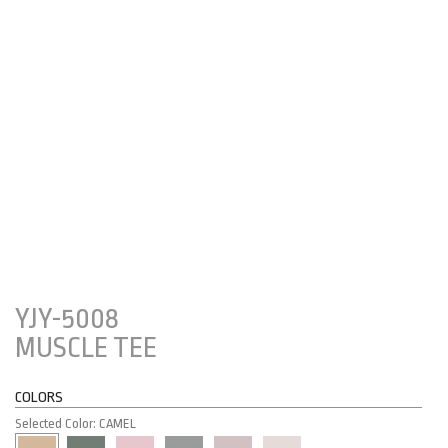
YJY-5008
MUSCLE TEE
COLORS
Selected Color: CAMEL