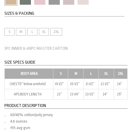
SIZES & PACKING
S
M
L
XL
2XL
3PC INNER & 48PC MASTER CARTON
SIZE SPECS GUIDE
BODY AREA
S
M
L
XL
2XL
CHEST(1″ below armhole)
19 1/2″
20 1/2″
21 1/2″
22 1/2″
24″
HPS BODY LENGTH
23″
23 1/4″
23 1/2″
24″
25″
PRODUCT DESCRIPTION
60/40% cotton/poly jersey
4.6 ounces
155 avg gsm