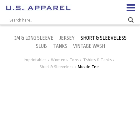
3/4 & LONG SLEEVE
JERSEY
SHORT & SLEEVELESS
SLUB
TANKS
VINTAGE WASH
Imprintables
Women
Tops
Tshirts & Tanks
>
>
>
>
Short & Sleeveless
Muscle Tee
>