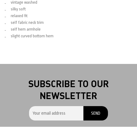
vintage washed
silky soft
relaxed fit
self fabric neck trim
self hem armhole
slight curved bottom hem
SUBSCRIBE TO OUR
NEWSLETTER