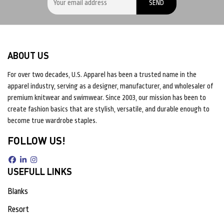
ABOUT US
For over two decades, U.S. Apparel has been a trusted name in the
apparel industry, serving as a designer, manufacturer, and wholesaler of
premium knitwear and swimwear. Since 2003, our mission has been to
create fashion basics that are stylish, versatile, and durable enough to
become true wardrobe staples.
FOLLOW US!
USEFULL LINKS
Blanks
Resort