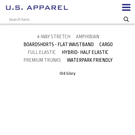
4-WAY STRETCH
AMPHIBIAN
BOARDSHORTS - FLAT WAISTBAND
CARGO
FULL ELASTIC
HYBRID- HALF ELASTIC
PREMIUM TRUNKS
WATERPARK FRIENDLY
Old Glory