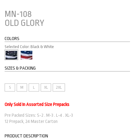
MN-108
OLD GLORY
COLORS
Selected Color: Black & White
SIZES & PACKING
S
M
L
XL
2XL
Only Sold In Assorted Size Prepacks
Pre Packed Sizes: S-2 . M-3 . L-4 . XL-3
12 Prepack, 24 Master Carton
PRODUCT DESCRIPTION