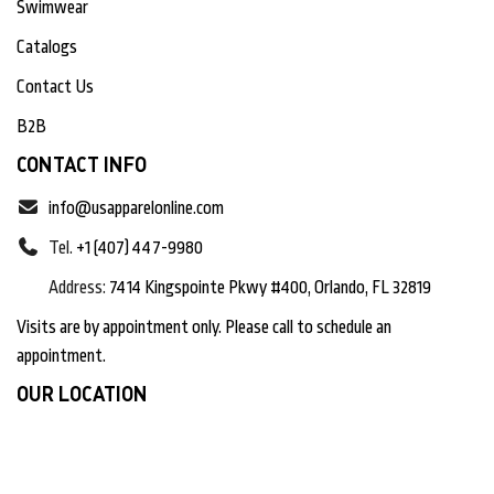
Swimwear
Catalogs
Contact Us
B2B
CONTACT INFO
info@usapparelonline.com
Tel.
+1 (407) 447-9980
Address:
7414 Kingspointe Pkwy #400, Orlando, FL 32819
Visits are by appointment only. Please call to schedule an
appointment.
OUR LOCATION