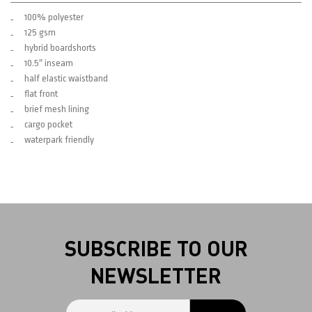
100% polyester
125 gsm
hybrid boardshorts
10.5″ inseam
half elastic waistband
flat front
brief mesh lining
cargo pocket
waterpark friendly
SUBSCRIBE TO OUR
NEWSLETTER