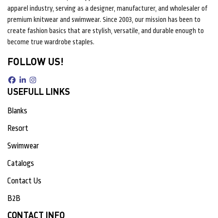
apparel industry, serving as a designer, manufacturer, and wholesaler of
premium knitwear and swimwear. Since 2003, our mission has been to
create fashion basics that are stylish, versatile, and durable enough to
become true wardrobe staples.
FOLLOW US!
USEFULL LINKS
Blanks
Resort
Swimwear
Catalogs
Contact Us
B2B
CONTACT INFO