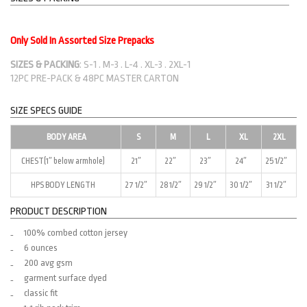
Only Sold In Assorted Size Prepacks
SIZES & PACKING
: S-1 . M-3 . L-4 . XL-3 . 2XL-1
12PC PRE-PACK & 48PC MASTER CARTON
SIZE SPECS GUIDE
BODY AREA
S
M
L
XL
2XL
CHEST(1″ below armhole)
21″
22″
23″
24″
25 1/2″
HPS BODY LENGTH
27 1/2″
28 1/2″
29 1/2″
30 1/2″
31 1/2″
PRODUCT DESCRIPTION
100% combed cotton jersey
6 ounces
200 avg gsm
garment surface dyed
classic fit