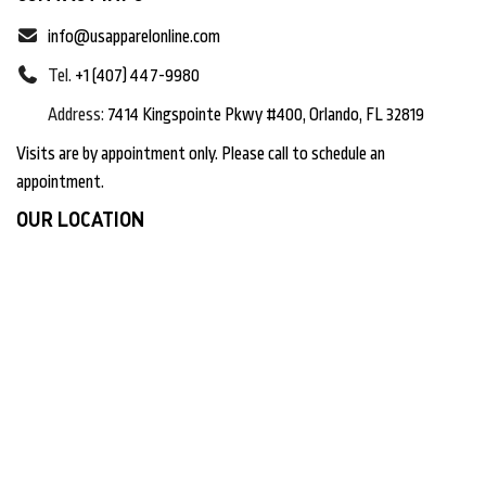
info@usapparelonline.com
Tel.
+1 (407) 447-9980
Address:
7414 Kingspointe Pkwy #400, Orlando, FL 32819
Visits are by appointment only. Please call to schedule an
appointment.
OUR LOCATION