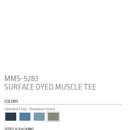
MMS-5283
SURFACE DYED MUSCLE TEE
COLORS
Selected Color: Sherwood Forest
SIZES & PACKING