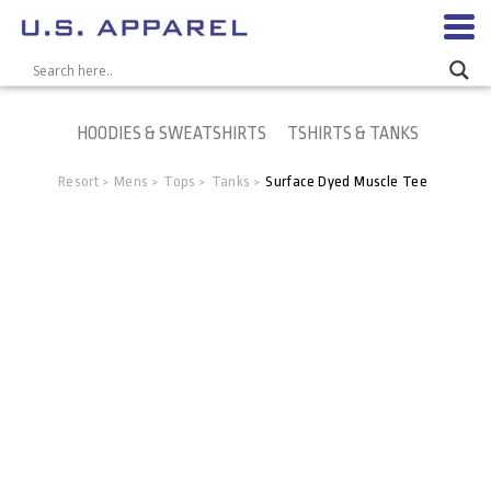
HOODIES & SWEATSHIRTS
TSHIRTS & TANKS
Resort
Mens
Tops
Tanks
Surface Dyed Muscle Tee
>
>
>
>