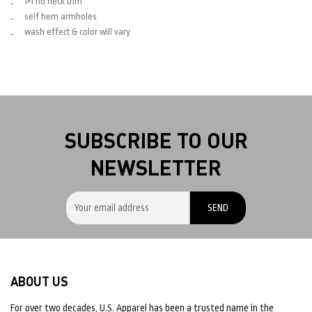
1×1 rib neck trim
self hem armholes
wash effect & color will vary
SUBSCRIBE TO OUR
NEWSLETTER
ABOUT US
For over two decades, U.S. Apparel has been a trusted name in the