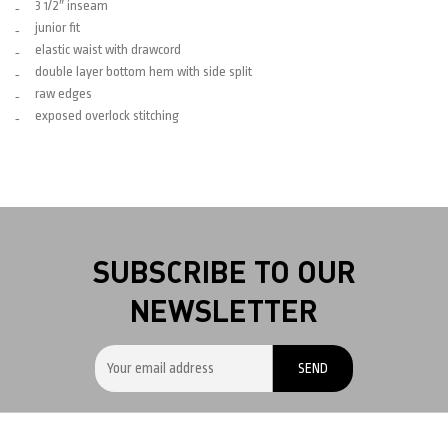
3 1/2″ inseam
junior fit
elastic waist with drawcord
double layer bottom hem with side split
raw edges
exposed overlock stitching
SUBSCRIBE TO OUR
NEWSLETTER