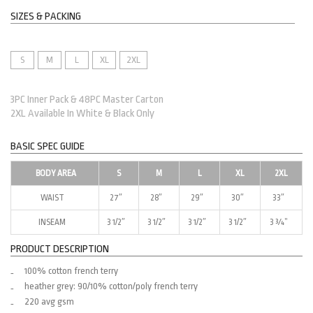
SIZES & PACKING
S
M
L
XL
2XL
3PC Inner Pack & 48PC Master Carton
2XL Available In White & Black Only
BASIC SPEC GUIDE
BODY AREA
S
M
L
XL
2XL
WAIST
27″
28″
29″
30″
33″
INSEAM
3 1/2″
3 1/2″
3 1/2″
3 1/2″
3 ¾”
PRODUCT DESCRIPTION
100% cotton french terry
heather grey: 90/10% cotton/poly french terry
220 avg gsm