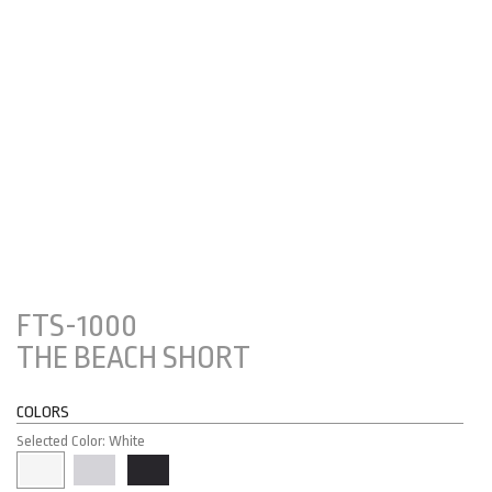
FTS-1000
THE BEACH SHORT
COLORS
Selected Color: White