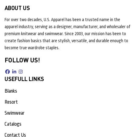
ABOUT US
For over two decades, U.S. Apparel has been a trusted name in the
apparel industry, serving as a designer, manufacturer, and wholesaler of
premium knitwear and swimwear. Since 2003, our mission has been to
create fashion basics that are stylish, versatile, and durable enough to
become true wardrobe staples.
FOLLOW US!
USEFULL LINKS
Blanks
Resort
Swimwear
Catalogs
Contact Us