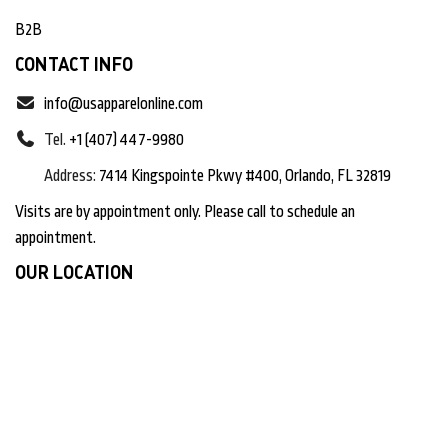
B2B
CONTACT INFO
info@usapparelonline.com
Tel.
+1 (407) 447-9980
Address:
7414 Kingspointe Pkwy #400, Orlando, FL 32819
Visits are by appointment only. Please call to schedule an
appointment.
OUR LOCATION