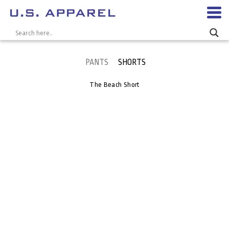
PANTS
SHORTS
The Beach Short