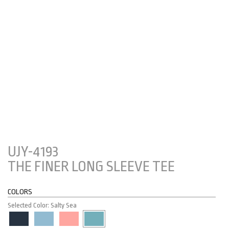
UJY-4193
THE FINER LONG SLEEVE TEE
COLORS
Selected Color: Salty Sea