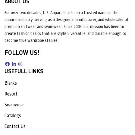
ABOUT US
For over two decades, U.S. Apparel has been a trusted name in the
apparel industry, serving as a designer, manufacturer, and wholesaler of
premium knitwear and swimwear. Since 2003, our mission has been to
create fashion basics that are stylish, versatile, and durable enough to
become true wardrobe staples.
FOLLOW US!
USEFULL LINKS
Blanks
Resort
Swimwear
Catalogs
Contact Us