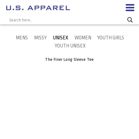
MENS
MISSY
UNISEX
WOMEN
YOUTH GIRLS
YOUTH UNISEX
The Finer Long Sleeve Tee