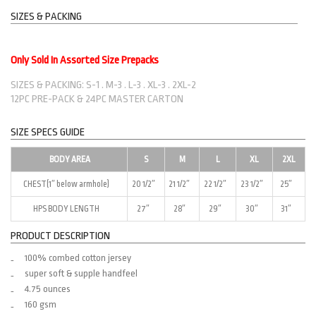
SIZES & PACKING
Only Sold In Assorted Size Prepacks
SIZES & PACKING: S-1 . M-3 . L-3 . XL-3 . 2XL-2
12PC PRE-PACK & 24PC MASTER CARTON
SIZE SPECS GUIDE
BODY AREA
S
M
L
XL
2XL
CHEST(1″ below armhole)
20 1/2″
21 1/2″
22 1/2″
23 1/2″
25″
HPS BODY LENGTH
27″
28″
29″
30″
31″
PRODUCT DESCRIPTION
100% combed cotton jersey
super soft & supple handfeel
4.75 ounces
160 gsm