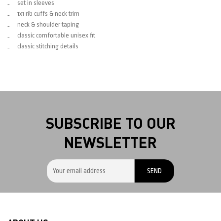
set in sleeves
1x1 rib cuffs & neck trim
neck & shoulder taping
classic comfortable unisex fit
classic stitching details
SUBSCRIBE TO OUR
NEWSLETTER