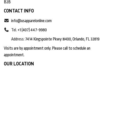
B2B
CONTACT INFO
info@usapparelonline.com
Tel.
+1 (407) 447-9980
Address:
7414 Kingspointe Pkwy #400, Orlando, FL 32819
Visits are by appointment only. Please call to schedule an
appointment.
OUR LOCATION