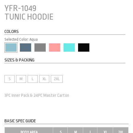
YFR-1049
TUNIC HOODIE
COLORS
Selected Color: Aqua
SIZES & PACKING
S
M
L
XL
2XL
3PC Inner Pack & 24PC Master Carton
BASIC SPEC GUIDE
BODY AREA
S
M
L
XL
2XL