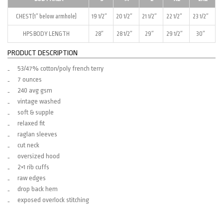
CHEST(1″ below armhole)
19 1/2″
20 1/2″
21 1/2″
22 1/2″
23 1/2″
HPS BODY LENGTH
28″
28 1/2″
29″
29 1/2″
30″
PRODUCT DESCRIPTION
53/47% cotton/poly french terry
7 ounces
240 avg gsm
vintage washed
soft & supple
relaxed fit
raglan sleeves
cut neck
oversized hood
2×1 rib cuffs
raw edges
drop back hem
exposed overlock stitching