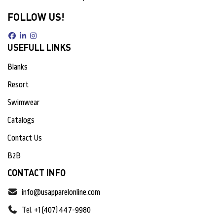
FOLLOW US!
USEFULL LINKS
Blanks
Resort
Swimwear
Catalogs
Contact Us
B2B
CONTACT INFO
info@usapparelonline.com
Tel.
+1 (407) 447-9980