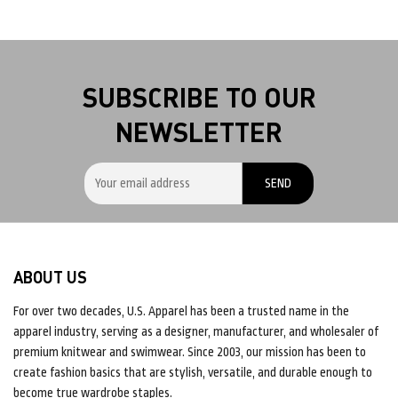
SUBSCRIBE TO OUR
NEWSLETTER
ABOUT US
For over two decades, U.S. Apparel has been a trusted name in the
apparel industry, serving as a designer, manufacturer, and wholesaler of
premium knitwear and swimwear. Since 2003, our mission has been to
create fashion basics that are stylish, versatile, and durable enough to
become true wardrobe staples.