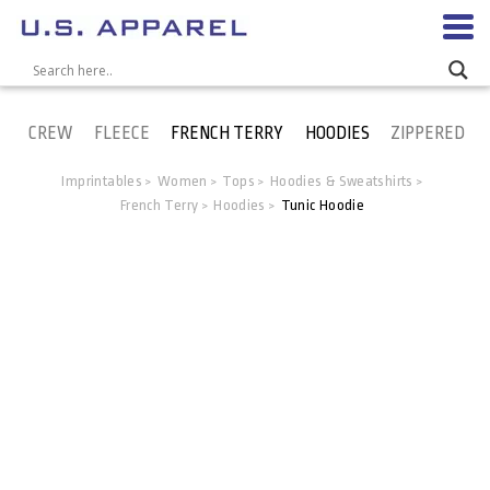
CREW
FLEECE
FRENCH TERRY
HOODIES
ZIPPERED
Imprintables
Women
Tops
Hoodies & Sweatshirts
>
>
>
>
French Terry
Hoodies
Tunic Hoodie
>
>