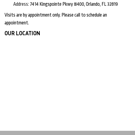
Address:
7414 Kingspointe Pkwy #400, Orlando, FL 32819
Visits are by appointment only. Please call to schedule an
appointment.
OUR LOCATION