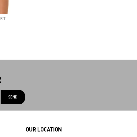
IRT
R
OUR LOCATION