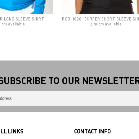
R LONG SLEEVE SHIRT
RGB-1020
SURFER SHORT SLEEVE SH
-
olors available
2 colors available
SUBSCRIBE TO OUR NEWSLETTE
LL LINKS
CONTACT INFO