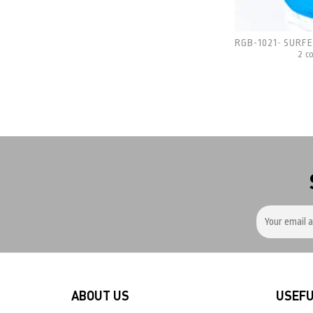
RGB-1021
SURFE
-
2 c
ABOUT US
USEFU