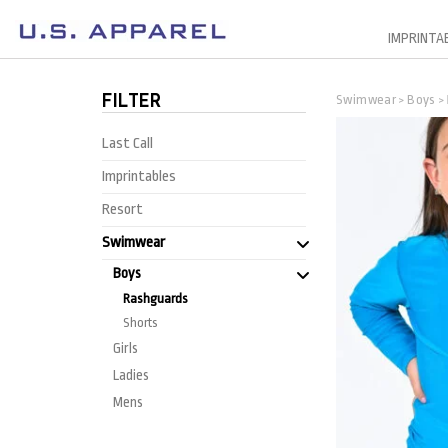
IMPRINTA
FILTER
Swimwear
Boys
>
>
Last Call
Imprintables
Resort
Swimwear
Boys
Rashguards
Shorts
Girls
Ladies
Mens