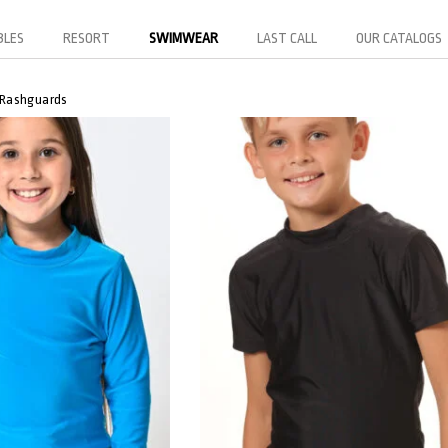
BLES
RESORT
SWIMWEAR
LAST CALL
OUR CATALOGS
Rashguards