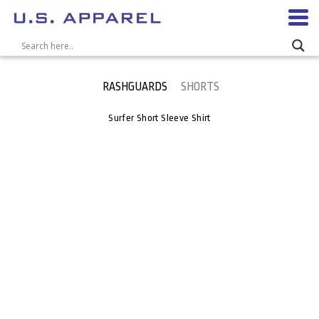
RASHGUARDS
SHORTS
Surfer Short Sleeve Shirt