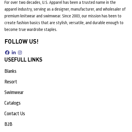
For over two decades, U.S. Apparel has been a trusted name in the
apparel industry, serving as a designer, manufacturer, and wholesaler of
premium knitwear and swimwear. Since 2003, our mission has been to
create fashion basics that are stylish, versatile, and durable enough to
become true wardrobe staples.
FOLLOW US!
USEFULL LINKS
Blanks
Resort
Swimwear
Catalogs
Contact Us
B2B