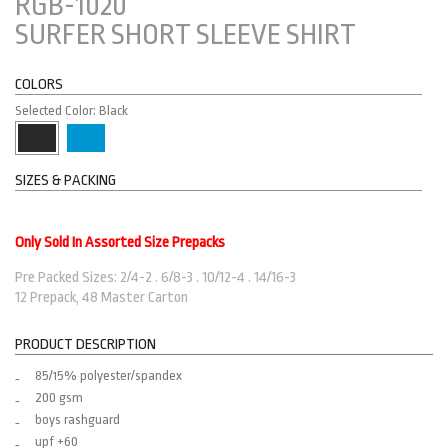
RGB-1020
SURFER SHORT SLEEVE SHIRT
COLORS
Selected Color: Black
SIZES & PACKING
Only Sold In Assorted Size Prepacks
Pre Packed Sizes: 2/4-2 . 6/8-3 . 10/12-4 . 14/16-3
12 Prepack, 48 Master Carton
PRODUCT DESCRIPTION
85/15% polyester/spandex
200 gsm
boys rashguard
upf +60