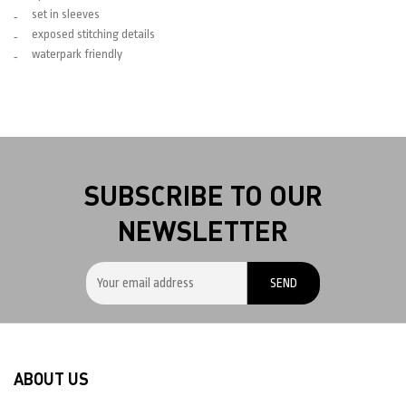
set in sleeves
exposed stitching details
waterpark friendly
SUBSCRIBE TO OUR
NEWSLETTER
ABOUT US