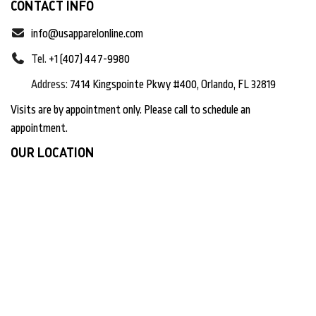
CONTACT INFO
info@usapparelonline.com
Tel.
+1 (407) 447-9980
Address:
7414 Kingspointe Pkwy #400, Orlando, FL 32819
Visits are by appointment only. Please call to schedule an
appointment.
OUR LOCATION